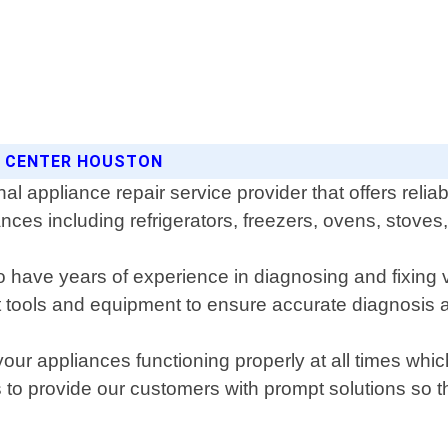
CE CENTER HOUSTON
 appliance repair service provider that offers reliable
iances including refrigerators, freezers, ovens, stov
o have years of experience in diagnosing and fixing 
t tools and equipment to ensure accurate diagnosis a
your appliances functioning properly at all times whi
 to provide our customers with prompt solutions so th