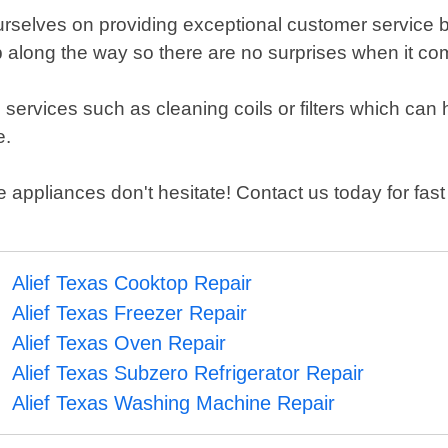
urselves on providing exceptional customer service b
ep along the way so there are no surprises when it c
 services such as cleaning coils or filters which can 
e.
appliances don't hesitate! Contact us today for fast 
Alief Texas Cooktop Repair
Alief Texas Freezer Repair
Alief Texas Oven Repair
Alief Texas Subzero Refrigerator Repair
Alief Texas Washing Machine Repair