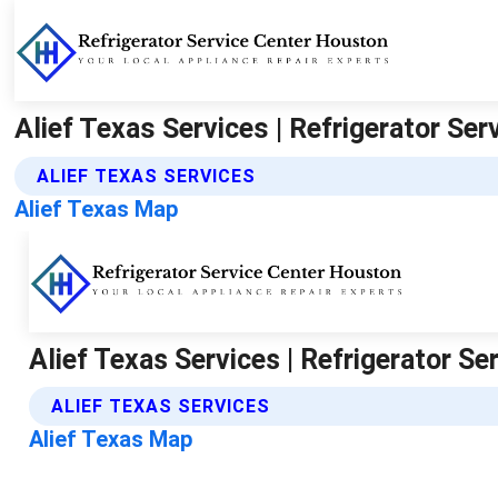
Alief Texas Services | Refrigerator Se
ALIEF TEXAS SERVICES
Alief Texas Map