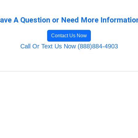
ave A Question or Need More Informatio
Contact Us Now
Call Or Text Us Now (888)884-4903