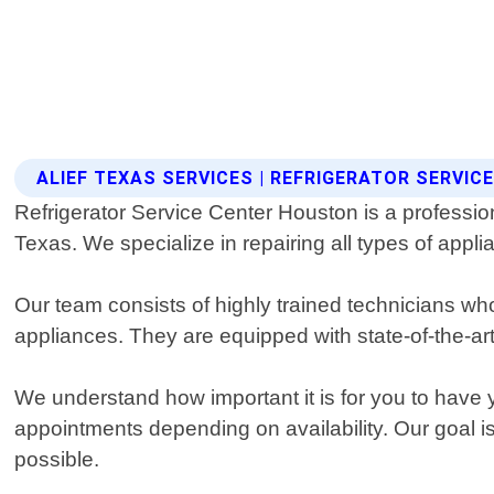
ALIEF TEXAS SERVICES | REFRIGERATOR SERVI
Refrigerator Service Center Houston is a professional
Texas. We specialize in repairing all types of appl
Our team consists of highly trained technicians wh
appliances. They are equipped with state-of-the-ar
We understand how important it is for you to have 
appointments depending on availability. Our goal is
possible.