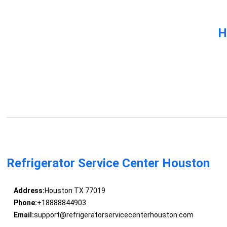
H
Refrigerator Service Center Houston
Address:
Houston TX 77019
Phone:
+18888844903
Email:
support@refrigeratorservicecenterhouston.com