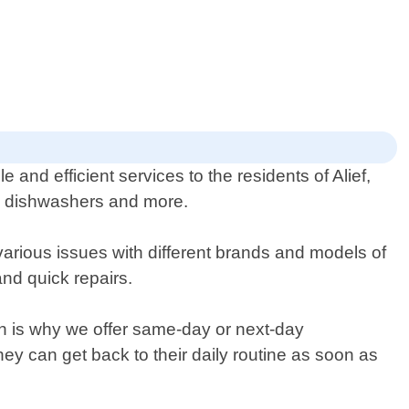
 and efficient services to the residents of Alief,
es, dishwashers and more.
various issues with different brands and models of
nd quick repairs.
ch is why we offer same-day or next-day
ey can get back to their daily routine as soon as