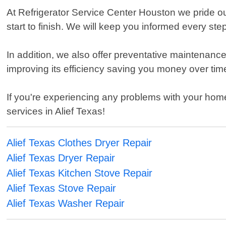
At Refrigerator Service Center Houston we pride o
start to finish. We will keep you informed every st
In addition, we also offer preventative maintenance
improving its efficiency saving you money over tim
If you're experiencing any problems with your home 
services in Alief Texas!
Alief Texas Clothes Dryer Repair
Alief Texas Dryer Repair
Alief Texas Kitchen Stove Repair
Alief Texas Stove Repair
Alief Texas Washer Repair