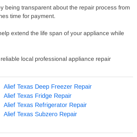
y being transparent about the repair process from
omes time for payment.
help extend the life span of your appliance while
reliable local professional appliance repair
Alief Texas Deep Freezer Repair
Alief Texas Fridge Repair
Alief Texas Refrigerator Repair
Alief Texas Subzero Repair