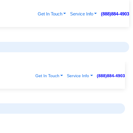
Get In Touch
Service Info
(888)884-4903