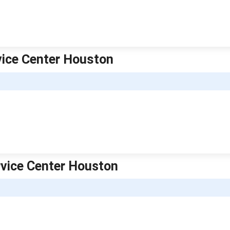
rvice Center Houston