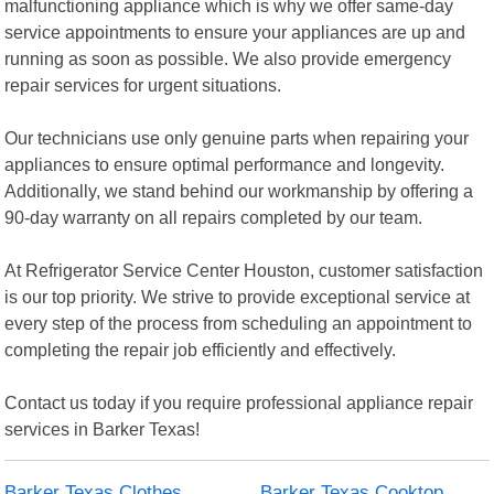
malfunctioning appliance which is why we offer same-day
service appointments to ensure your appliances are up and
running as soon as possible. We also provide emergency
repair services for urgent situations.
Our technicians use only genuine parts when repairing your
appliances to ensure optimal performance and longevity.
Additionally, we stand behind our workmanship by offering a
90-day warranty on all repairs completed by our team.
At Refrigerator Service Center Houston, customer satisfaction
is our top priority. We strive to provide exceptional service at
every step of the process from scheduling an appointment to
completing the repair job efficiently and effectively.
Contact us today if you require professional appliance repair
services in Barker Texas!
Barker Texas Clothes
Barker Texas Cooktop