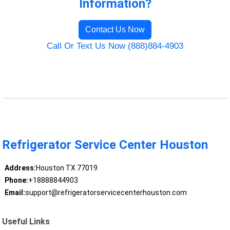
Information?
Contact Us Now
Call Or Text Us Now (888)884-4903
Refrigerator Service Center Houston
Address:
Houston TX 77019
Phone:
+18888844903
Email:
support@refrigeratorservicecenterhouston.com
Useful Links