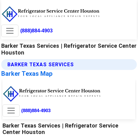
(888)884-4903
Barker Texas Services | Refrigerator Service Center
Houston
BARKER TEXAS SERVICES
Barker Texas Map