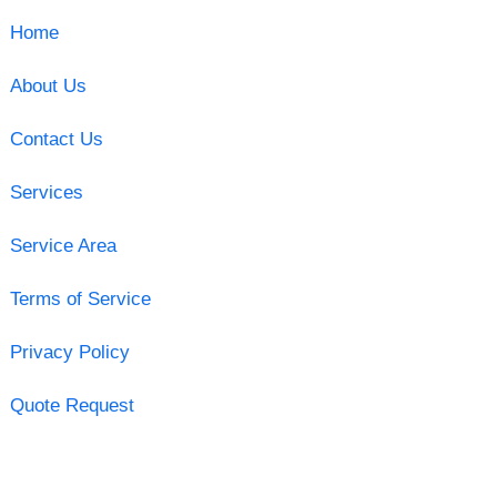
Home
About Us
Contact Us
Services
Service Area
Terms of Service
Privacy Policy
Quote Request