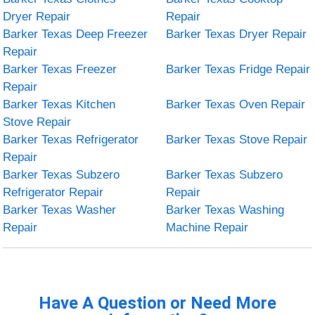
Dryer Repair
Repair
Barker Texas Deep Freezer
Barker Texas Dryer Repair
Repair
Barker Texas Freezer
Barker Texas Fridge Repair
Repair
Barker Texas Kitchen
Barker Texas Oven Repair
Stove Repair
Barker Texas Refrigerator
Barker Texas Stove Repair
Repair
Barker Texas Subzero
Barker Texas Subzero
Refrigerator Repair
Repair
Barker Texas Washer
Barker Texas Washing
Repair
Machine Repair
Have A Question or Need More