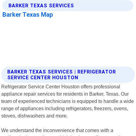
BARKER TEXAS SERVICES | REFRIGERATOR
SERVICE CENTER HOUSTON
Refrigerator Service Center Houston offers professional
appliance repair services for residents in Barker, Texas. Our
team of experienced technicians is equipped to handle a wide
range of appliances including refrigerators, freezers, ovens,
stoves, dishwashers and more.
We understand the inconvenience that comes with a