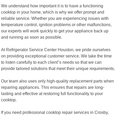
We understand how important it is to have a functioning
cooktop in your home, which is why we offer prompt and
reliable service. Whether you are experiencing issues with
temperature control, ignition problems or other malfunctions,
our experts will work quickly to get your appliance back up
and running as soon as possible.
At Refrigerator Service Center Houston, we pride ourselves
on providing exceptional customer service. We take the time
to listen carefully to each client"s needs so that we can
provide tailored solutions that meet their unique requirements.
Our team also uses only high-quality replacement parts when
repairing appliances. This ensures that repairs are long-
lasting and effective at restoring full functionality to your
cooktop.
If you need professional cooktop repair services in Crosby,