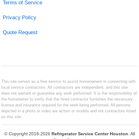
Terms of Service
Privacy Policy
Quote Request
This site serves as a free service to assist homeowners in connecting with
local service contractors. All contractors are independent, and this site
does not warrant or guarantee any work performed. It is the responsibility of
the homeowner to verify that the hired contractor furnishes the necessary
license and insurance required for the work being performed. All persons
depicted in a photo or video are actors or models and not contractors listed
on this site.
© Copyright 2018-2026
Refrigerator Service Center Houston
. All