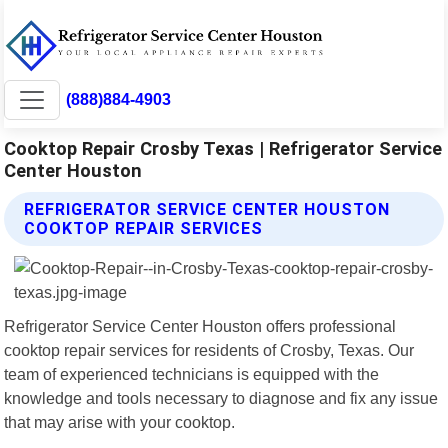
(888)884-4903
Cooktop Repair Crosby Texas | Refrigerator Service
Center Houston
REFRIGERATOR SERVICE CENTER HOUSTON
COOKTOP REPAIR SERVICES
Refrigerator Service Center Houston offers professional
cooktop repair services for residents of Crosby, Texas. Our
team of experienced technicians is equipped with the
knowledge and tools necessary to diagnose and fix any issue
that may arise with your cooktop.