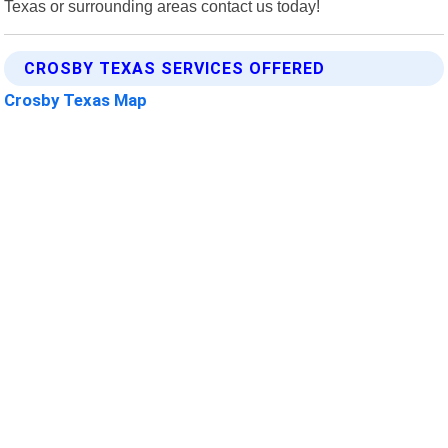
Texas or surrounding areas contact us today!
CROSBY TEXAS SERVICES OFFERED
Crosby Texas Map