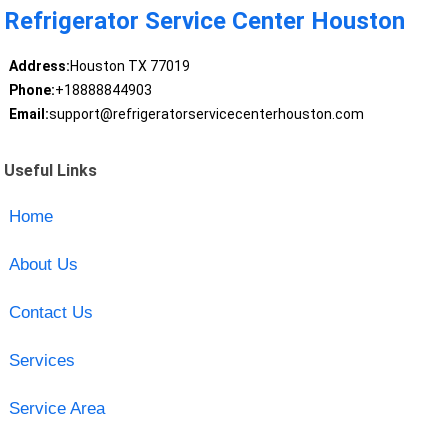
Refrigerator Service Center Houston
Address:
Houston TX 77019
Phone:
+18888844903
Email:
support@refrigeratorservicecenterhouston.com
Useful Links
Home
About Us
Contact Us
Services
Service Area