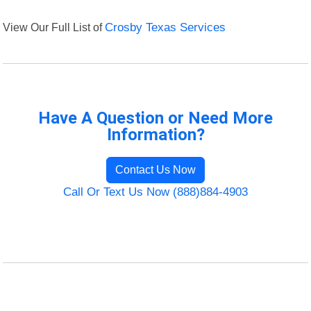
View Our Full List of
Crosby Texas Services
Have A Question or Need More
Information?
Contact Us Now
Call Or Text Us Now (888)884-4903