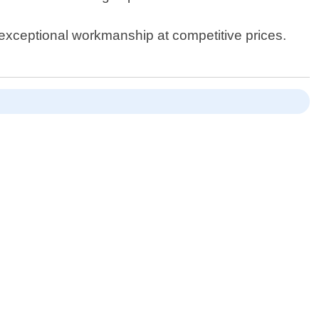
 exceptional workmanship at competitive prices.