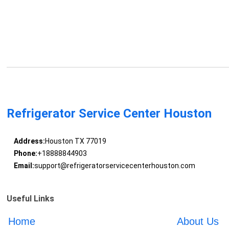
Refrigerator Service Center Houston
Address:
Houston TX 77019
Phone:
+18888844903
Email:
support@refrigeratorservicecenterhouston.com
Useful Links
Home
About Us