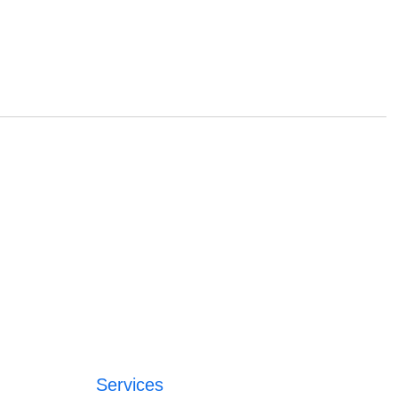
Services