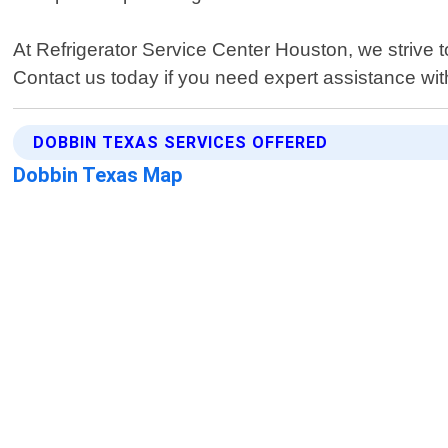
At Refrigerator Service Center Houston, we strive 
Contact us today if you need expert assistance wit
DOBBIN TEXAS SERVICES OFFERED
Dobbin Texas Map