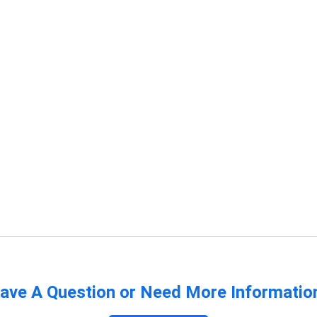
ave A Question or Need More Informatio