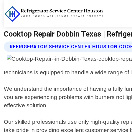
Cooktop Repair Dobbin Texas | Refrige
REFRIGERATOR SERVICE CENTER HOUSTON COOK
technicians is equipped to handle a wide range of 
We understand the importance of having a fully fun
you are experiencing problems with burners not lig
effective solution.
Our skilled professionals use only high-quality r
take pride in providing excellent customer servic