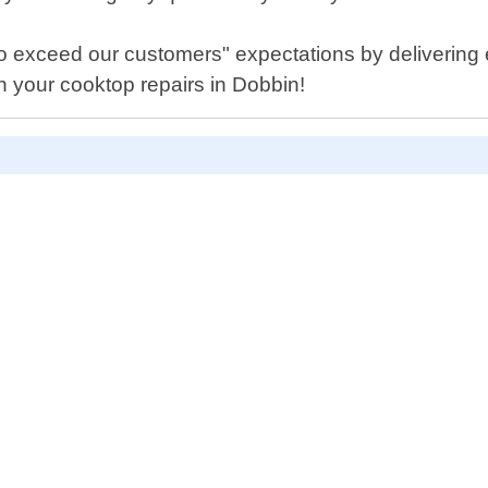
to exceed our customers" expectations by delivering
h your cooktop repairs in Dobbin!