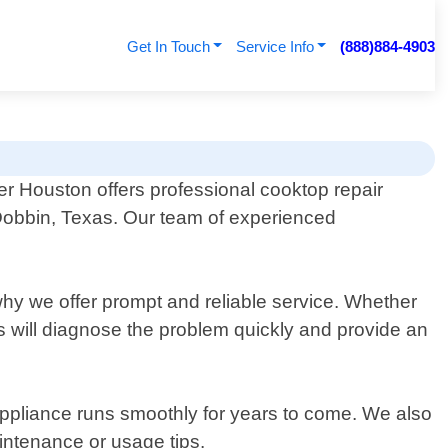
Get In Touch
Service Info
(888)884-4903
er Houston offers professional cooktop repair
 Dobbin, Texas. Our team of experienced
why we offer prompt and reliable service. Whether
ts will diagnose the problem quickly and provide an
appliance runs smoothly for years to come. We also
intenance or usage tips.