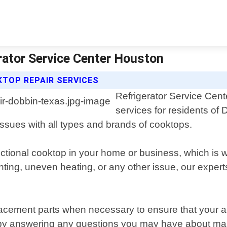
rator Service Center Houston
TOP REPAIR SERVICES
Refrigerator Service Cent
services for residents of
issues with all types and brands of cooktops.
ctional cooktop in your home or business, which is 
hting, uneven heating, or any other issue, our exper
eplacement parts when necessary to ensure that your 
e by answering any questions you may have about ma