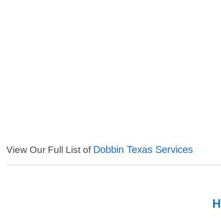
Dobbin Texas Services
View Our Full List of
H