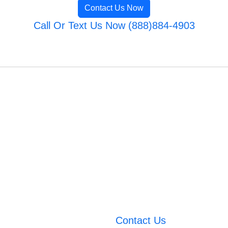
Contact Us Now
Call Or Text Us Now (888)884-4903
Contact Us