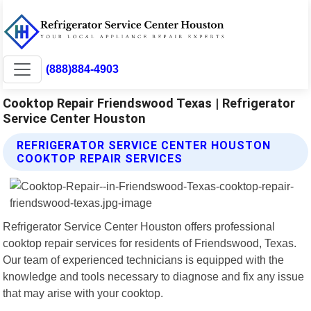
(888)884-4903
Cooktop Repair Friendswood Texas | Refrigerator
Service Center Houston
REFRIGERATOR SERVICE CENTER HOUSTON
COOKTOP REPAIR SERVICES
Refrigerator Service Center Houston offers professional
cooktop repair services for residents of Friendswood, Texas.
Our team of experienced technicians is equipped with the
knowledge and tools necessary to diagnose and fix any issue
that may arise with your cooktop.