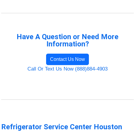
Have A Question or Need More
Information?
Contact Us Now
Call Or Text Us Now (888)884-4903
Refrigerator Service Center Houston