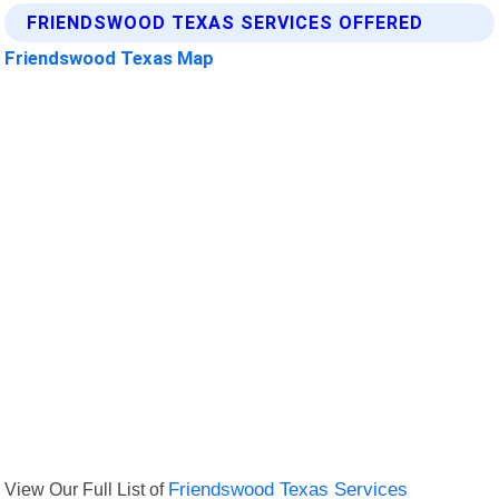
FRIENDSWOOD TEXAS SERVICES OFFERED
Friendswood Texas Map
View Our Full List of
Friendswood Texas Services