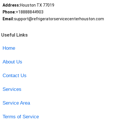
Address:
Houston TX 77019
Phone:
+18888844903
Email:
support@refrigeratorservicecenterhouston.com
Useful Links
Home
About Us
Contact Us
Services
Service Area
Terms of Service