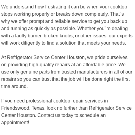
We understand how frustrating it can be when your cooktop
stops working properly or breaks down completely. That"s
why we offer prompt and reliable service to get you back up
and running as quickly as possible. Whether you"re dealing
with a faulty burner, broken knobs, or other issues, our experts
will work diligently to find a solution that meets your needs.
At Refrigerator Service Center Houston, we pride ourselves
on providing high-quality repairs at an affordable price. We
use only genuine parts from trusted manufacturers in all of our
repairs so you can trust that the job will be done right the first
time around.
If you need professional cooktop repair services in
Friendswood, Texas, look no further than Refrigerator Service
Center Houston. Contact us today to schedule an
appointment!