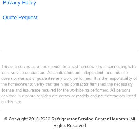
Privacy Policy
Quote Request
This site serves as a free service to assist homeowners in connecting with
local service contractors. All contractors are independent, and this site
does not warrant or guarantee any work performed. It is the responsibility of
the homeowner to verify that the hired contractor furnishes the necessary
license and insurance required for the work being performed. All persons
depicted in a photo or video are actors or models and not contractors listed
on this site.
© Copyright 2018-2026
Refrigerator Service Center Houston
. All
Rights Reserved