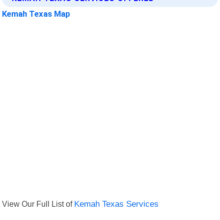
Kemah Texas Map
View Our Full List of
Kemah Texas Services