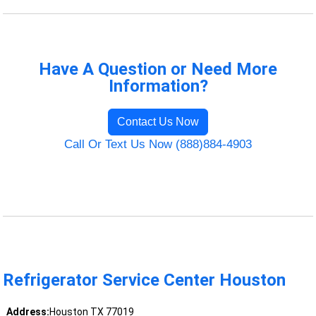
Have A Question or Need More
Information?
Contact Us Now
Call Or Text Us Now (888)884-4903
Refrigerator Service Center Houston
Address:
Houston TX 77019