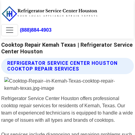
(888)884-4903
Cooktop Repair Kemah Texas | Refrigerator Service
Center Houston
REFRIGERATOR SERVICE CENTER HOUSTON
COOKTOP REPAIR SERVICES
Refrigerator Service Center Houston offers professional
cooktop repair services for residents of Kemah, Texas. Our
team of experienced technicians is equipped to handle a wide
range of issues with all types and brands of cooktops.
Our services include diagnosing and repairing problems such