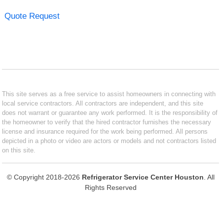
Quote Request
This site serves as a free service to assist homeowners in connecting with
local service contractors. All contractors are independent, and this site
does not warrant or guarantee any work performed. It is the responsibility of
the homeowner to verify that the hired contractor furnishes the necessary
license and insurance required for the work being performed. All persons
depicted in a photo or video are actors or models and not contractors listed
on this site.
© Copyright 2018-2026
Refrigerator Service Center Houston
. All
Rights Reserved