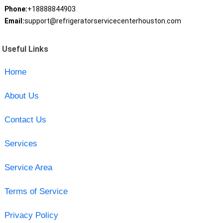
Phone:
+18888844903
Email:
support@refrigeratorservicecenterhouston.com
Useful Links
Home
About Us
Contact Us
Services
Service Area
Terms of Service
Privacy Policy