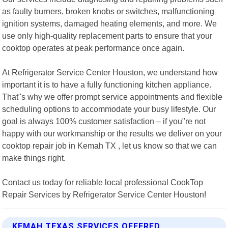
as faulty burners, broken knobs or switches, malfunctioning
ignition systems, damaged heating elements, and more. We
use only high-quality replacement parts to ensure that your
cooktop operates at peak performance once again.
At Refrigerator Service Center Houston, we understand how
important it is to have a fully functioning kitchen appliance.
That"s why we offer prompt service appointments and flexible
scheduling options to accommodate your busy lifestyle. Our
goal is always 100% customer satisfaction – if you"re not
happy with our workmanship or the results we deliver on your
cooktop repair job in Kemah TX , let us know so that we can
make things right.
Contact us today for reliable local professional CookTop
Repair Services by Refrigerator Service Center Houston!
KEMAH TEXAS SERVICES OFFERED