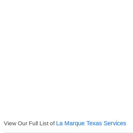
La Marque Texas Services
View Our Full List of