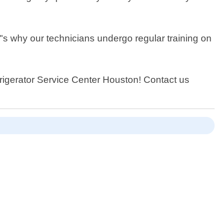
t"s why our technicians undergo regular training on
efrigerator Service Center Houston! Contact us