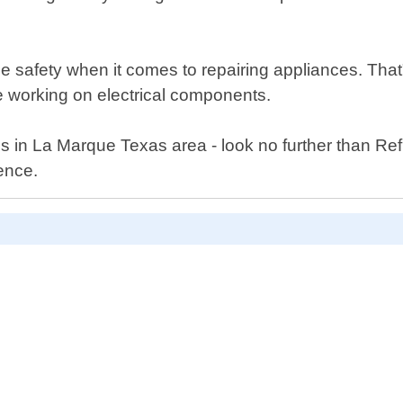
ze safety when it comes to repairing appliances. Tha
le working on electrical components.
ces in La Marque Texas area - look no further than R
ence.