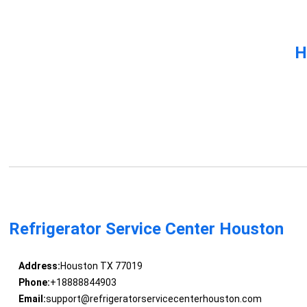
H
Refrigerator Service Center Houston
Address:
Houston TX 77019
Phone:
+18888844903
Email:
support@refrigeratorservicecenterhouston.com