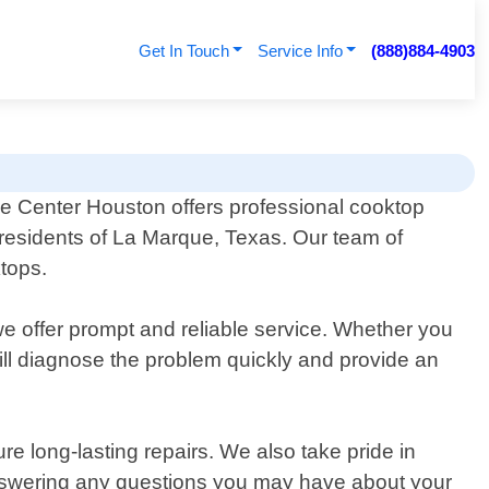
Get In Touch
Service Info
(888)884-4903
ce Center Houston offers professional cooktop
r residents of La Marque, Texas. Our team of
ktops.
e offer prompt and reliable service. Whether you
ill diagnose the problem quickly and provide an
e long-lasting repairs. We also take pride in
answering any questions you may have about your