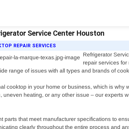
igerator Service Center Houston
TOP REPAIR SERVICES
Refrigerator Servi
repair services fo
de range of issues with all types and brands of coo
al cooktop in your home or business, which is why w
g, uneven heating, or any other issue – our experts w
 parts that meet manufacturer specifications to ensur
icating clearly throughout the entire process and 