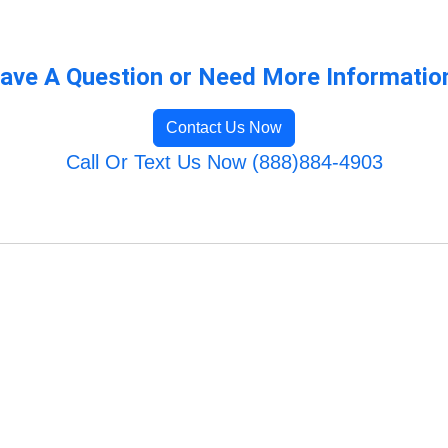
ave A Question or Need More Informatio
Contact Us Now
Call Or Text Us Now (888)884-4903