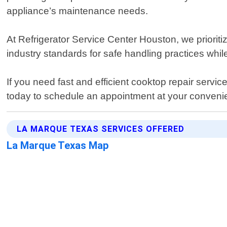
appliance’s maintenance needs.
At Refrigerator Service Center Houston, we prioriti
industry standards for safe handling practices whi
If you need fast and efficient cooktop repair servi
today to schedule an appointment at your conveni
LA MARQUE TEXAS SERVICES OFFERED
La Marque Texas Map