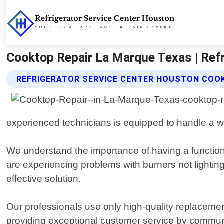
Cooktop Repair La Marque Texas | Refr
REFRIGERATOR SERVICE CENTER HOUSTON COOK
experienced technicians is equipped to handle a wi
We understand the importance of having a function
are experiencing problems with burners not lightin
effective solution.
Our professionals use only high-quality replacement
providing exceptional customer service by commun