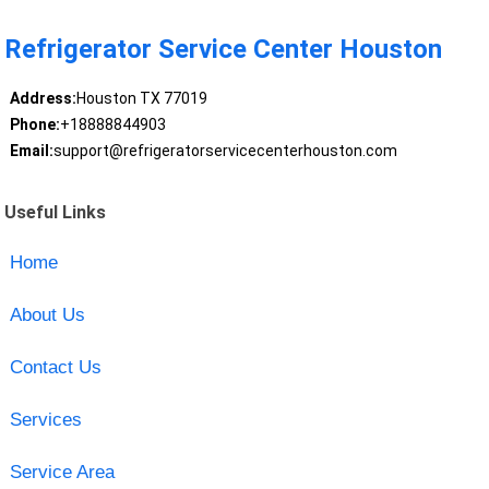
Refrigerator Service Center Houston
Address:
Houston TX 77019
Phone:
+18888844903
Email:
support@refrigeratorservicecenterhouston.com
Useful Links
Home
About Us
Contact Us
Services
Service Area