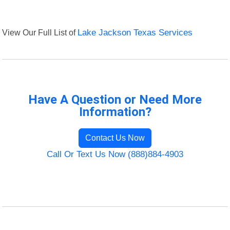
View Our Full List of
Lake Jackson Texas Services
Have A Question or Need More
Information?
Contact Us Now
Call Or Text Us Now (888)884-4903