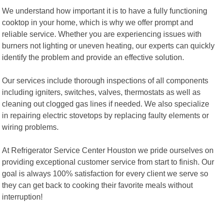
We understand how important it is to have a fully functioning
cooktop in your home, which is why we offer prompt and
reliable service. Whether you are experiencing issues with
burners not lighting or uneven heating, our experts can quickly
identify the problem and provide an effective solution.
Our services include thorough inspections of all components
including igniters, switches, valves, thermostats as well as
cleaning out clogged gas lines if needed. We also specialize
in repairing electric stovetops by replacing faulty elements or
wiring problems.
At Refrigerator Service Center Houston we pride ourselves on
providing exceptional customer service from start to finish. Our
goal is always 100% satisfaction for every client we serve so
they can get back to cooking their favorite meals without
interruption!