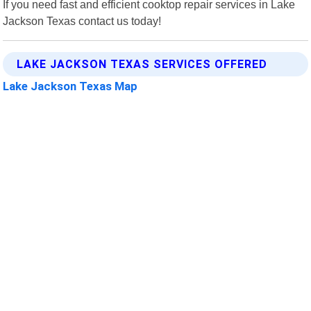
If you need fast and efficient cooktop repair services in Lake
Jackson Texas contact us today!
LAKE JACKSON TEXAS SERVICES OFFERED
Lake Jackson Texas Map