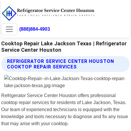
(888)884-4903
Cooktop Repair Lake Jackson Texas | Refrigerator
Service Center Houston
REFRIGERATOR SERVICE CENTER HOUSTON
COOKTOP REPAIR SERVICES
Refrigerator Service Center Houston offers professional
cooktop repair services for residents of Lake Jackson, Texas.
Our team of experienced technicians is equipped with the
knowledge and tools necessary to diagnose and fix any issue
that may arise with your cooktop.