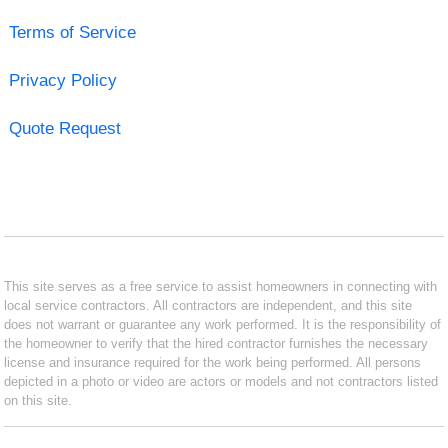
Terms of Service
Privacy Policy
Quote Request
This site serves as a free service to assist homeowners in connecting with
local service contractors. All contractors are independent, and this site
does not warrant or guarantee any work performed. It is the responsibility of
the homeowner to verify that the hired contractor furnishes the necessary
license and insurance required for the work being performed. All persons
depicted in a photo or video are actors or models and not contractors listed
on this site.