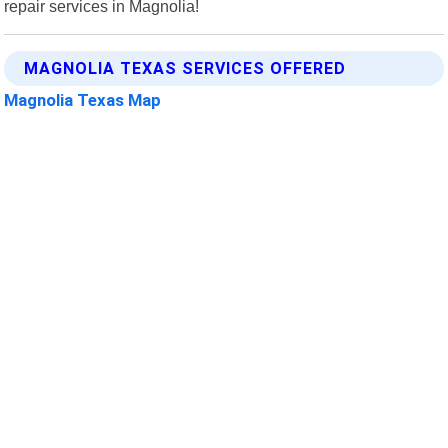
repair services in Magnolia!
MAGNOLIA TEXAS SERVICES OFFERED
Magnolia Texas Map