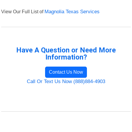
View Our Full List of
Magnolia Texas Services
Have A Question or Need More
Information?
Contact Us Now
Call Or Text Us Now (888)884-4903