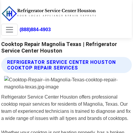
(888)884-4903
Cooktop Repair Magnolia Texas | Refrigerator
Service Center Houston
REFRIGERATOR SERVICE CENTER HOUSTON
COOKTOP REPAIR SERVICES
Refrigerator Service Center Houston offers professional
cooktop repair services for residents of Magnolia, Texas. Our
team of experienced technicians is trained to diagnose and fix
a wide range of issues with all types and brands of cooktops.
Whether your cooktop is not heating properly, has a broken