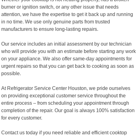
burner or ignition switch, or any other issue that needs
attention, we have the expertise to get it back up and running
in no time. We use only genuine parts from trusted
manufacturers to ensure long-lasting repairs.
Our service includes an initial assessment by our technician
who will provide you with an estimate before starting any work
on your appliance. We also offer same-day appointments for
urgent repairs so that you can get back to cooking as soon as
possible.
At Refrigerator Service Center Houston, we pride ourselves
on providing exceptional customer service throughout the
entire process – from scheduling your appointment through
completion of the repair. Our goal is always 100% satisfaction
for every customer.
Contact us today if you need reliable and efficient cooktop