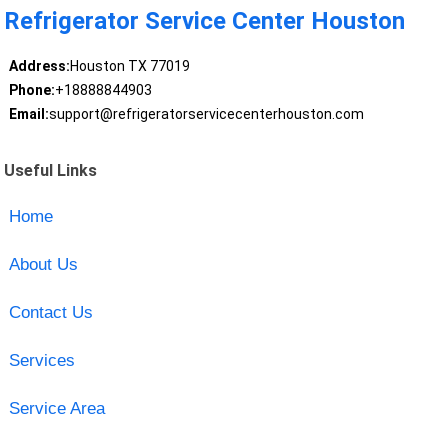
Refrigerator Service Center Houston
Address:
Houston TX 77019
Phone:
+18888844903
Email:
support@refrigeratorservicecenterhouston.com
Useful Links
Home
About Us
Contact Us
Services
Service Area