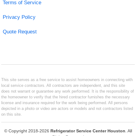
Terms of Service
Privacy Policy
Quote Request
This site serves as a free service to assist homeowners in connecting with
local service contractors. All contractors are independent, and this site
does not warrant or guarantee any work performed. It is the responsibility of
the homeowner to verify that the hired contractor furnishes the necessary
license and insurance required for the work being performed. All persons
depicted in a photo or video are actors or models and not contractors listed
on this site.
© Copyright 2018-2026
Refrigerator Service Center Houston
. All