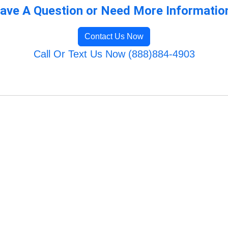
ave A Question or Need More Informatio
Contact Us Now
Call Or Text Us Now (888)884-4903