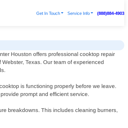
Get In Touch
Service Info
(888)884-4903
nter Houston offers professional cooktop repair
of Webster, Texas. Our team of experienced
ds.
 cooktop is functioning properly before we leave.
 provide prompt and efficient service.
ture breakdowns. This includes cleaning burners,