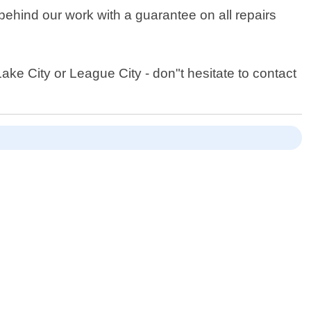
behind our work with a guarantee on all repairs
ke City or League City - don"t hesitate to contact