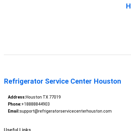
H
Refrigerator Service Center Houston
Address:
Houston TX 77019
Phone:
+18888844903
Email:
support@refrigeratorservicecenterhouston.com
Useful Links