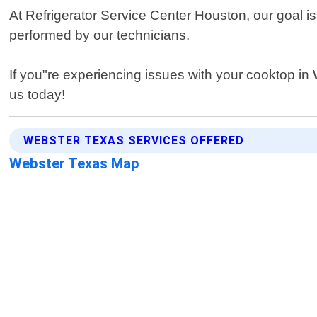
At Refrigerator Service Center Houston, our goal i
performed by our technicians.
If you"re experiencing issues with your cooktop in
us today!
WEBSTER TEXAS SERVICES OFFERED
Webster Texas Map