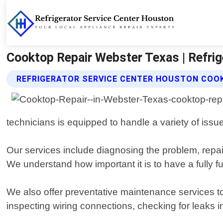
Cooktop Repair Webster Texas | Refrig
REFRIGERATOR SERVICE CENTER HOUSTON COOK
technicians is equipped to handle a variety of issu
Our services include diagnosing the problem, repair
We understand how important it is to have a fully fu
We also offer preventative maintenance services to
inspecting wiring connections, checking for leaks in