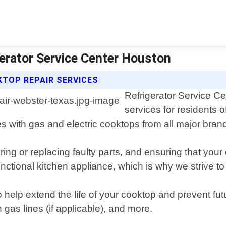
erator Service Center Houston
TOP REPAIR SERVICES
Refrigerator Service Ce
services for residents 
es with gas and electric cooktops from all major bran
ing or replacing faulty parts, and ensuring that your
nctional kitchen appliance, which is why we strive to
 help extend the life of your cooktop and prevent fu
 gas lines (if applicable), and more.