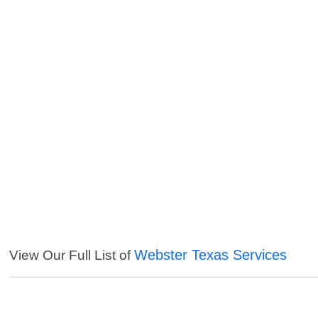
Webster Texas Services
View Our Full List of