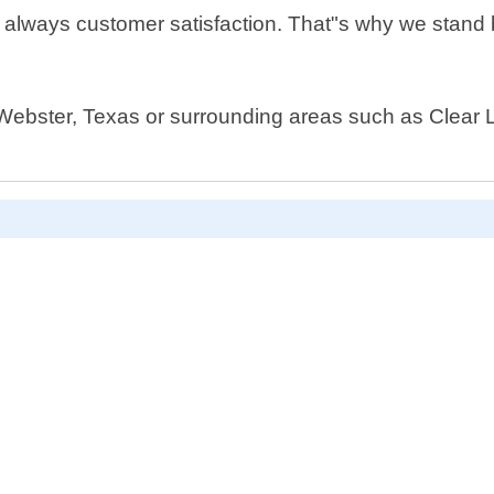
s always customer satisfaction. That"s why we stand 
 Webster, Texas or surrounding areas such as Clear La