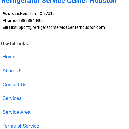
Refrigerator Service Center Houston
Address:
Houston TX 77019
Phone:
+18888844903
Email:
support@refrigeratorservicecenterhouston.com
Useful Links
Home
About Us
Contact Us
Services
Service Area
Terms of Service