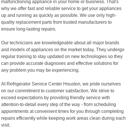
malfunctioning appliance in your home or business. That's
why we offer fast and reliable service to get your appliances
up and running as quickly as possible. We use only high-
quality replacement parts from trusted manufacturers to
ensure long-lasting repairs.
Our technicians are knowledgeable about all major brands
and models of appliances on the market today. They undergo
regular training to stay updated on new technologies so they
can provide accurate diagnoses and effective solutions for
any problem you may be experiencing.
At Refrigerator Service Center Houston, we pride ourselves
on our commitment to customer satisfaction. We strive to
exceed expectations by providing friendly service with
attention-to-detail every step of the way - from scheduling
appointments at convenient times for you through completing
repairs efficiently while keeping work areas clean during each
visit.