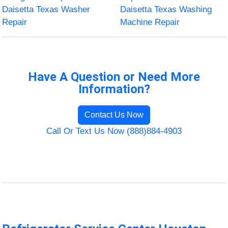
Daisetta Texas Washer
Daisetta Texas Washing
Repair
Machine Repair
Have A Question or Need More
Information?
Contact Us Now
Call Or Text Us Now (888)884-4903