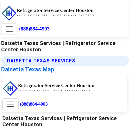
(888)884-4903
Daisetta Texas Services | Refrigerator Service
Center Houston
DAISETTA TEXAS SERVICES
Daisetta Texas Map