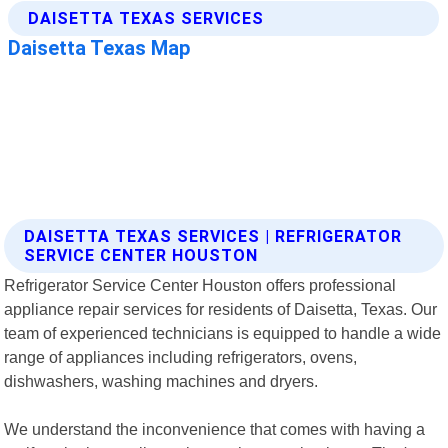
DAISETTA TEXAS SERVICES | REFRIGERATOR
SERVICE CENTER HOUSTON
Refrigerator Service Center Houston offers professional
appliance repair services for residents of Daisetta, Texas. Our
team of experienced technicians is equipped to handle a wide
range of appliances including refrigerators, ovens,
dishwashers, washing machines and dryers.
We understand the inconvenience that comes with having a