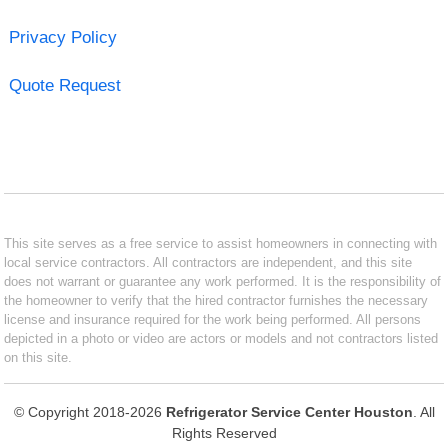
Privacy Policy
Quote Request
This site serves as a free service to assist homeowners in connecting with
local service contractors. All contractors are independent, and this site
does not warrant or guarantee any work performed. It is the responsibility of
the homeowner to verify that the hired contractor furnishes the necessary
license and insurance required for the work being performed. All persons
depicted in a photo or video are actors or models and not contractors listed
on this site.
© Copyright 2018-2026
Refrigerator Service Center Houston
. All
Rights Reserved