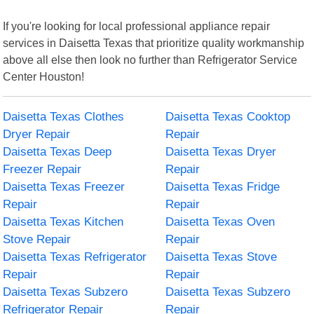
If you're looking for local professional appliance repair
services in Daisetta Texas that prioritize quality workmanship
above all else then look no further than Refrigerator Service
Center Houston!
Daisetta Texas Clothes
Daisetta Texas Cooktop
Dryer Repair
Repair
Daisetta Texas Deep
Daisetta Texas Dryer
Freezer Repair
Repair
Daisetta Texas Freezer
Daisetta Texas Fridge
Repair
Repair
Daisetta Texas Kitchen
Daisetta Texas Oven
Stove Repair
Repair
Daisetta Texas Refrigerator
Daisetta Texas Stove
Repair
Repair
Daisetta Texas Subzero
Daisetta Texas Subzero
Refrigerator Repair
Repair