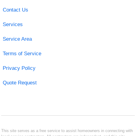
Contact Us
Services
Service Area
Terms of Service
Privacy Policy
Quote Request
This site serves as a free service to assist homeowners in connecting with