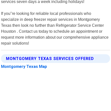
services seven days a week including holidays!
If you"re looking for reliable local professionals who
specialize in deep freezer repair services in Montgomery
Texas then look no further than Refrigerator Service Center
Houston . Contact us today to schedule an appointment or
request more information about our comprehensive appliance
repair solutions!
MONTGOMERY TEXAS SERVICES OFFERED
Montgomery Texas Map