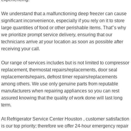
We understand that a malfunctioning deep freezer can cause
significant inconvenience, especially if you rely on it to store
large quantities of food or other perishable items. That"s why
we prioritize prompt service delivery, ensuring that our
technicians arrive at your location as soon as possible after
receiving your call.
Our range of services includes but is not limited to compressor
replacement, thermostat repairs/replacements, door seal
replacements/repairs, defrost timer repairs/replacements
among others. We use only genuine parts from reputable
manufacturers when repairing appliances so you can rest
assured knowing that the quality of work done will last long
term.
At Refrigerator Service Center Houston , customer satisfaction
is our top priority; therefore we offer 24-hour emergency repair