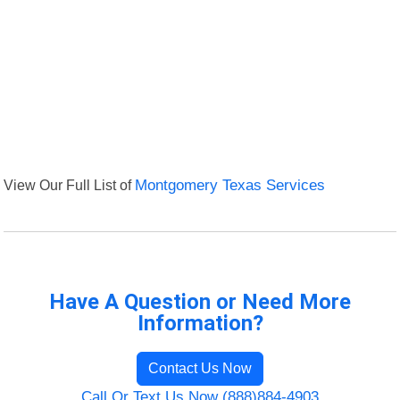
View Our Full List of
Montgomery Texas Services
Have A Question or Need More
Information?
Contact Us Now
Call Or Text Us Now (888)884-4903