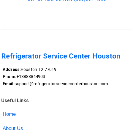
Refrigerator Service Center Houston
Address:
Houston TX 77019
Phone:
+18888844903
Email:
support@refrigeratorservicecenterhouston.com
Useful Links
Home
About Us