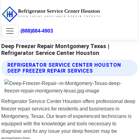
(888)884-4903
Deep Freezer Repair Montgomery Texas |
Refrigerator Service Center Houston
REFRIGERATOR SERVICE CENTER HOUSTON
DEEP FREEZER REPAIR SERVICES
Refrigerator Service Center Houston offers professional deep
freezer repair services for residents and businesses in
Montgomery, Texas. Our team of experienced technicians is
equipped with the knowledge and tools necessary to
diagnose and fix any issue your deep freezer may be
experiencing.