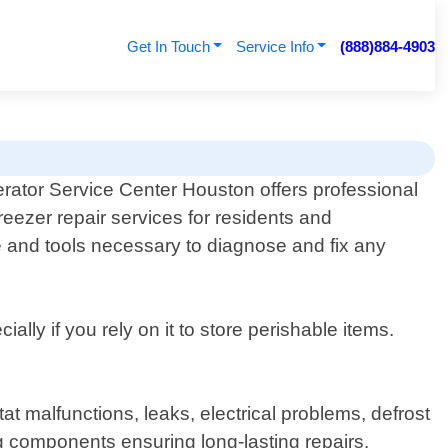
Get In Touch
Service Info
(888)884-4903
erator Service Center Houston offers professional
reezer repair services for residents and
e and tools necessary to diagnose and fix any
ly if you rely on it to store perishable items.
t malfunctions, leaks, electrical problems, defrost
 components ensuring long-lasting repairs.