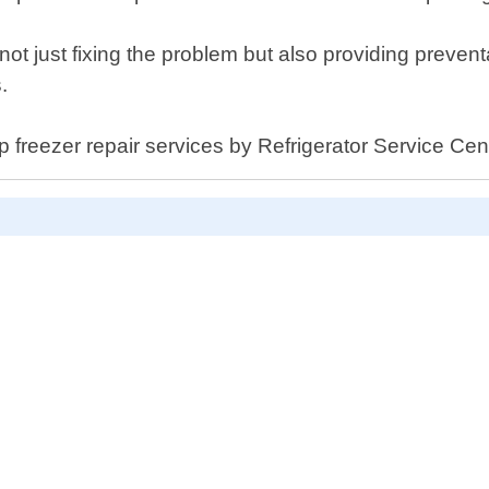
not just fixing the problem but also providing preven
.
ep freezer repair services by Refrigerator Service Ce