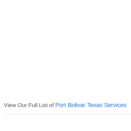
Port Bolivar Texas Services
View Our Full List of