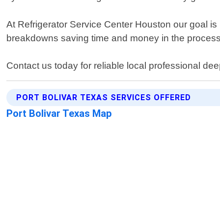
At Refrigerator Service Center Houston our goal is 
breakdowns saving time and money in the process
Contact us today for reliable local professional de
PORT BOLIVAR TEXAS SERVICES OFFERED
Port Bolivar Texas Map