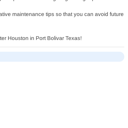
tative maintenance tips so that you can avoid future
nter Houston in Port Bolivar Texas!