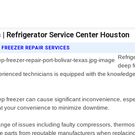
 | Refrigerator Service Center Houston
FREEZER REPAIR SERVICES
Refrig
deep f
perienced technicians is equipped with the knowledg
freezer can cause significant inconvenience, especial
at your convenience to minimize downtime.
ge of issues including faulty compressors, thermosta
e parts from reputable manufacturers when replacing