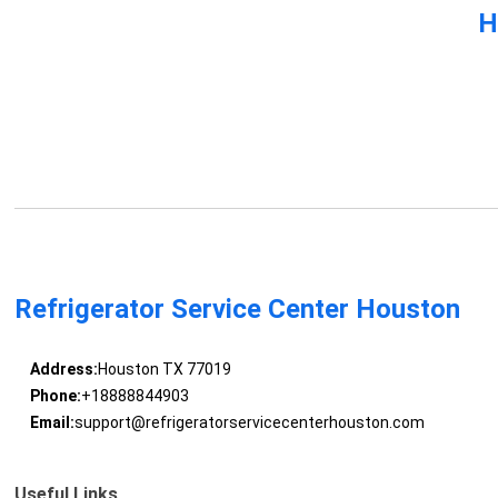
H
Refrigerator Service Center Houston
Address:
Houston TX 77019
Phone:
+18888844903
Email:
support@refrigeratorservicecenterhouston.com
Useful Links