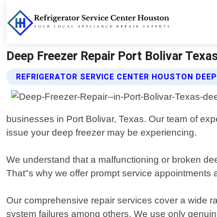
Deep Freezer Repair Port Bolivar Texas
REFRIGERATOR SERVICE CENTER HOUSTON DEEP 
businesses in Port Bolivar, Texas. Our team of ex
issue your deep freezer may be experiencing.
We understand that a malfunctioning or broken deep 
That"s why we offer prompt service appointments 
Our comprehensive repair services cover a wide ran
system failures among others. We use only genuin