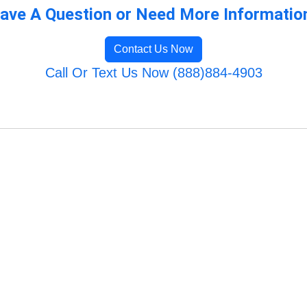
ave A Question or Need More Informatio
Contact Us Now
Call Or Text Us Now (888)884-4903