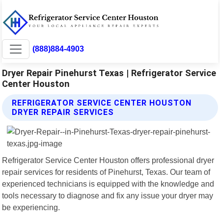
(888)884-4903
Dryer Repair Pinehurst Texas | Refrigerator Service
Center Houston
REFRIGERATOR SERVICE CENTER HOUSTON
DRYER REPAIR SERVICES
Refrigerator Service Center Houston offers professional dryer
repair services for residents of Pinehurst, Texas. Our team of
experienced technicians is equipped with the knowledge and
tools necessary to diagnose and fix any issue your dryer may
be experiencing.