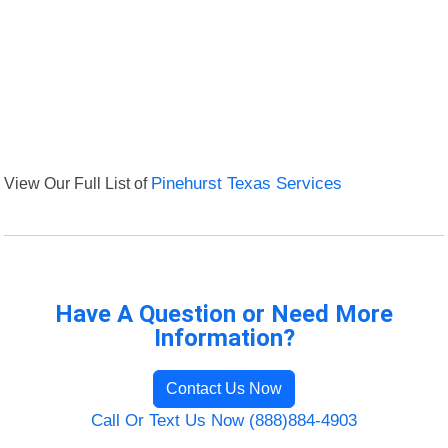
View Our Full List of
Pinehurst Texas Services
Have A Question or Need More
Information?
Contact Us Now
Call Or Text Us Now (888)884-4903