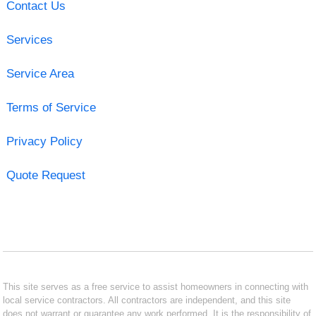
Contact Us
Services
Service Area
Terms of Service
Privacy Policy
Quote Request
This site serves as a free service to assist homeowners in connecting with
local service contractors. All contractors are independent, and this site
does not warrant or guarantee any work performed. It is the responsibility of