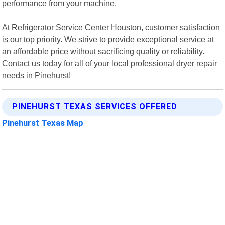
performance from your machine.
At Refrigerator Service Center Houston, customer satisfaction
is our top priority. We strive to provide exceptional service at
an affordable price without sacrificing quality or reliability.
Contact us today for all of your local professional dryer repair
needs in Pinehurst!
PINEHURST TEXAS SERVICES OFFERED
Pinehurst Texas Map