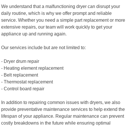
We understand that a malfunctioning dryer can disrupt your
daily routine, which is why we offer prompt and reliable
service. Whether you need a simple part replacement or more
extensive repairs, our team will work quickly to get your
appliance up and running again.
Our services include but are not limited to:
- Dryer drum repair
- Heating element replacement
- Belt replacement
- Thermostat replacement
- Control board repair
In addition to repairing common issues with dryers, we also
provide preventative maintenance services to help extend the
lifespan of your appliance. Regular maintenance can prevent
costly breakdowns in the future while ensuring optimal