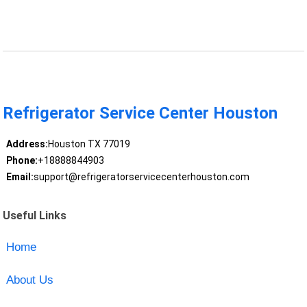
Refrigerator Service Center Houston
Address:
Houston TX 77019
Phone:
+18888844903
Email:
support@refrigeratorservicecenterhouston.com
Useful Links
Home
About Us