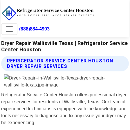
(888)884-4903
Dryer Repair Wallisville Texas | Refrigerator Service
Center Houston
REFRIGERATOR SERVICE CENTER HOUSTON
DRYER REPAIR SERVICES
Refrigerator Service Center Houston offers professional dryer
repair services for residents of Wallisville, Texas. Our team of
experienced technicians is equipped with the knowledge and
tools necessary to diagnose and fix any issue your dryer may
be experiencing.