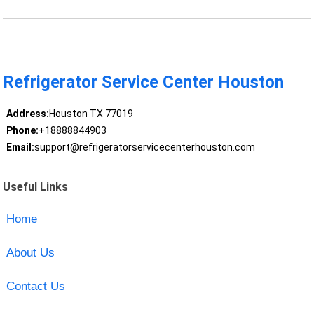
Refrigerator Service Center Houston
Address:
Houston TX 77019
Phone:
+18888844903
Email:
support@refrigeratorservicecenterhouston.com
Useful Links
Home
About Us
Contact Us