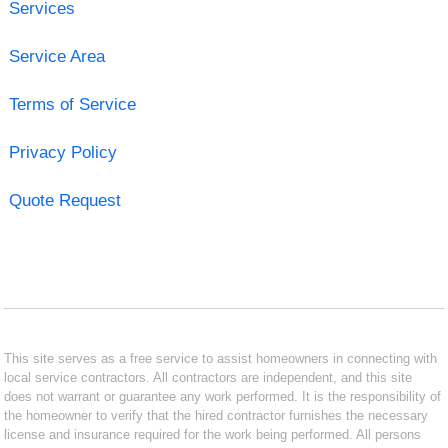
Services
Service Area
Terms of Service
Privacy Policy
Quote Request
This site serves as a free service to assist homeowners in connecting with
local service contractors. All contractors are independent, and this site
does not warrant or guarantee any work performed. It is the responsibility of
the homeowner to verify that the hired contractor furnishes the necessary
license and insurance required for the work being performed. All persons