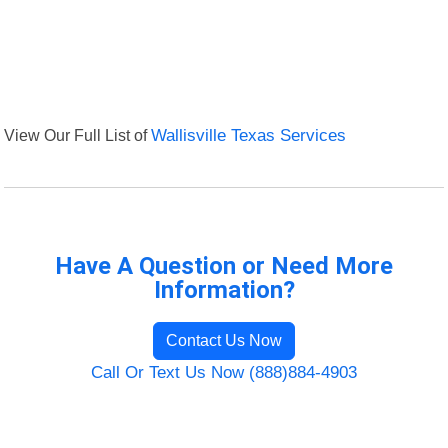
View Our Full List of
Wallisville Texas Services
Have A Question or Need More
Information?
Contact Us Now
Call Or Text Us Now (888)884-4903