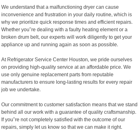
We understand that a malfunctioning dryer can cause
inconvenience and frustration in your daily routine, which is
why we prioritize quick response times and efficient repairs.
Whether you"re dealing with a faulty heating element or a
broken drum belt, our experts will work diligently to get your
appliance up and running again as soon as possible.
At Refrigerator Service Center Houston, we pride ourselves
on providing high-quality service at an affordable price. We
use only genuine replacement parts from reputable
manufacturers to ensure long-lasting results for every repair
job we undertake.
Our commitment to customer satisfaction means that we stand
behind all our work with a guarantee of quality craftsmanship.
If you"re not completely satisfied with the outcome of our
repairs, simply let us know so that we can make it right.