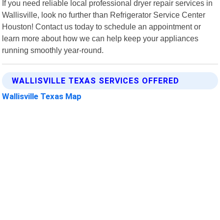
If you need reliable local professional dryer repair services in
Wallisville, look no further than Refrigerator Service Center
Houston! Contact us today to schedule an appointment or
learn more about how we can help keep your appliances
running smoothly year-round.
WALLISVILLE TEXAS SERVICES OFFERED
Wallisville Texas Map