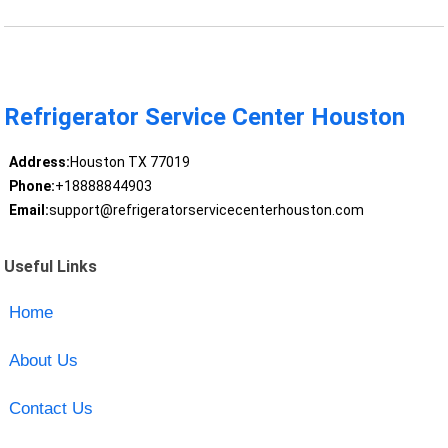
Refrigerator Service Center Houston
Address:
Houston TX 77019
Phone:
+18888844903
Email:
support@refrigeratorservicecenterhouston.com
Useful Links
Home
About Us
Contact Us