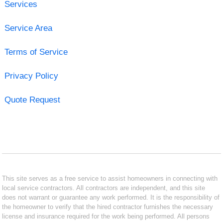
Services
Service Area
Terms of Service
Privacy Policy
Quote Request
This site serves as a free service to assist homeowners in connecting with
local service contractors. All contractors are independent, and this site
does not warrant or guarantee any work performed. It is the responsibility of
the homeowner to verify that the hired contractor furnishes the necessary
license and insurance required for the work being performed. All persons