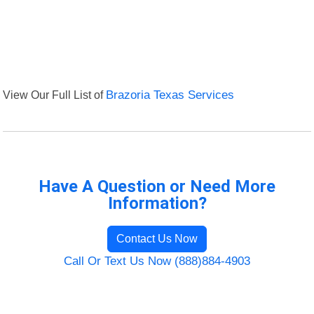
View Our Full List of
Brazoria Texas Services
Have A Question or Need More
Information?
Contact Us Now
Call Or Text Us Now (888)884-4903