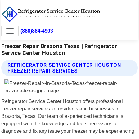
(888)884-4903
Freezer Repair Brazoria Texas | Refrigerator
Service Center Houston
REFRIGERATOR SERVICE CENTER HOUSTON
FREEZER REPAIR SERVICES
Refrigerator Service Center Houston offers professional
freezer repair services for residents and businesses in
Brazoria, Texas. Our team of experienced technicians is
equipped with the knowledge and tools necessary to
diagnose and fix any issue your freezer may be experiencing.