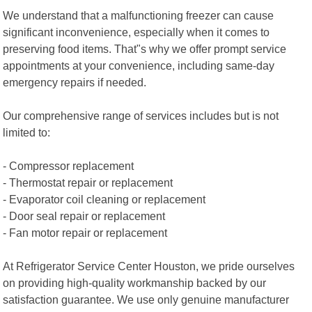
We understand that a malfunctioning freezer can cause
significant inconvenience, especially when it comes to
preserving food items. That"s why we offer prompt service
appointments at your convenience, including same-day
emergency repairs if needed.
Our comprehensive range of services includes but is not
limited to:
- Compressor replacement
- Thermostat repair or replacement
- Evaporator coil cleaning or replacement
- Door seal repair or replacement
- Fan motor repair or replacement
At Refrigerator Service Center Houston, we pride ourselves
on providing high-quality workmanship backed by our
satisfaction guarantee. We use only genuine manufacturer