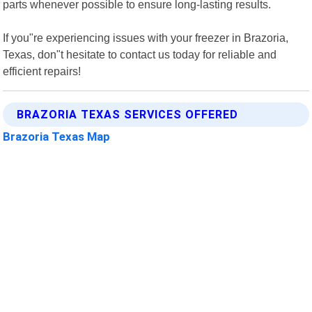
parts whenever possible to ensure long-lasting results.
If you"re experiencing issues with your freezer in Brazoria,
Texas, don"t hesitate to contact us today for reliable and
efficient repairs!
BRAZORIA TEXAS SERVICES OFFERED
Brazoria Texas Map