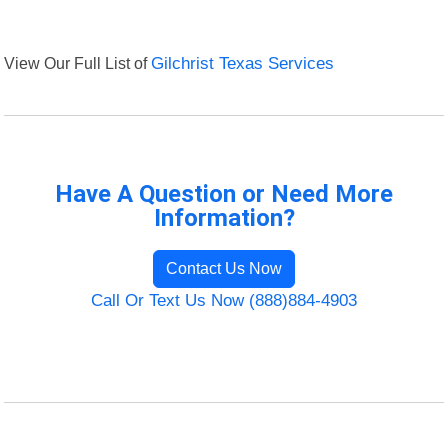
View Our Full List of
Gilchrist Texas Services
Have A Question or Need More
Information?
Contact Us Now
Call Or Text Us Now (888)884-4903