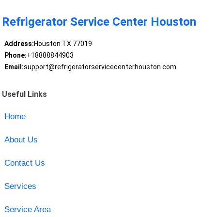
Refrigerator Service Center Houston
Address:
Houston TX 77019
Phone:
+18888844903
Email:
support@refrigeratorservicecenterhouston.com
Useful Links
Home
About Us
Contact Us
Services
Service Area