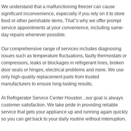
We understand that a malfunctioning freezer can cause
significant inconvenience, especially if you rely on it to store
food or other perishable items. That"s why we offer prompt
service appointments at your convenience, including same-
day repairs whenever possible.
Our comprehensive range of services includes diagnosing
issues such as temperature fluctuations, faulty thermostats or
compressors, leaks or blockages in refrigerant lines, broken
door seals or hinges, electrical problems and more. We use
only high-quality replacement parts from trusted
manufacturers to ensure long-lasting results.
At Refrigerator Service Center Houston , our goal is always
customer satisfaction. We take pride in providing reliable
service that gets your appliance up and running again quickly
so you can get back to your daily routine without interruption.