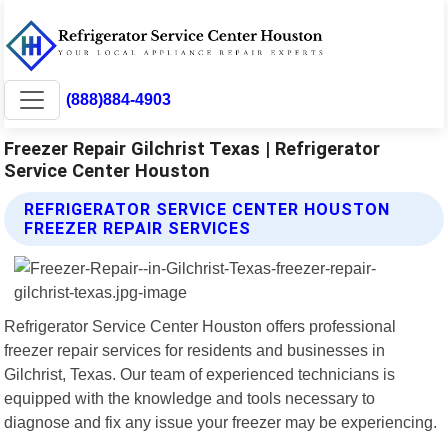
(888)884-4903
Freezer Repair Gilchrist Texas | Refrigerator
Service Center Houston
REFRIGERATOR SERVICE CENTER HOUSTON
FREEZER REPAIR SERVICES
Refrigerator Service Center Houston offers professional
freezer repair services for residents and businesses in
Gilchrist, Texas. Our team of experienced technicians is
equipped with the knowledge and tools necessary to
diagnose and fix any issue your freezer may be experiencing.