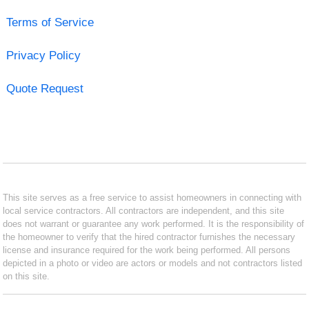
Terms of Service
Privacy Policy
Quote Request
This site serves as a free service to assist homeowners in connecting with
local service contractors. All contractors are independent, and this site
does not warrant or guarantee any work performed. It is the responsibility of
the homeowner to verify that the hired contractor furnishes the necessary
license and insurance required for the work being performed. All persons
depicted in a photo or video are actors or models and not contractors listed
on this site.