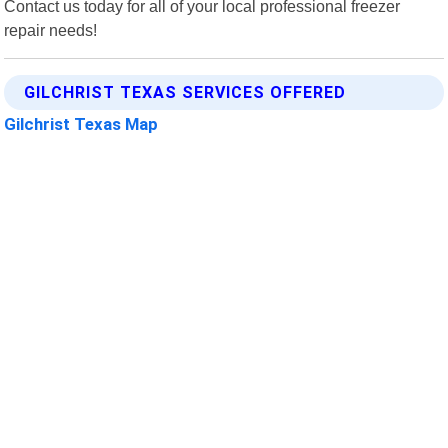
Contact us today for all of your local professional freezer
repair needs!
GILCHRIST TEXAS SERVICES OFFERED
Gilchrist Texas Map