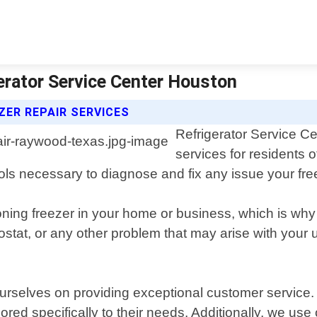
erator Service Center Houston
ZER REPAIR SERVICES
Refrigerator Service Ce
services for residents
ols necessary to diagnose and fix any issue your fr
oning freezer in your home or business, which is why
tat, or any other problem that may arise with your uni
rselves on providing exceptional customer service. We
ored specifically to their needs. Additionally, we us