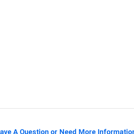
ave A Question or Need More Informatio