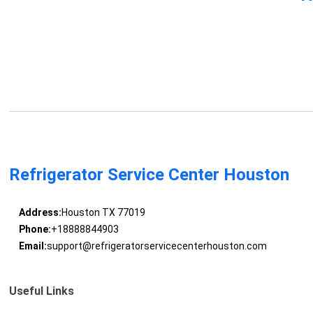
Refrigerator Service Center Houston
Address:
Houston TX 77019
Phone:
+18888844903
Email:
support@refrigeratorservicecenterhouston.com
Useful Links