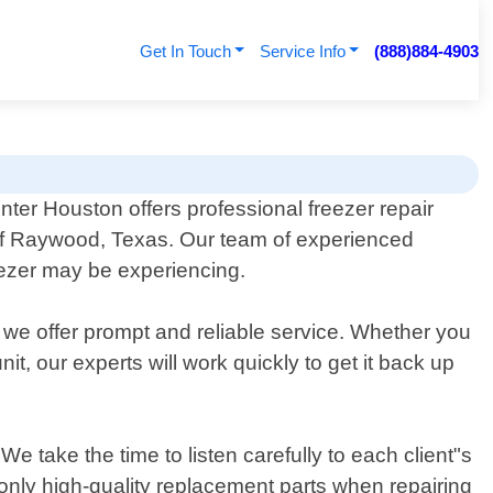
Get In Touch
Service Info
(888)884-4903
nter Houston offers professional freezer repair
 of Raywood, Texas. Our team of experienced
eezer may be experiencing.
 we offer prompt and reliable service. Whether you
t, our experts will work quickly to get it back up
 take the time to listen carefully to each client"s
e only high-quality replacement parts when repairing