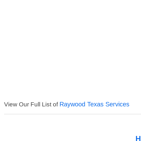
Raywood Texas Services
View Our Full List of
H