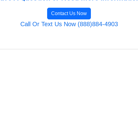
Contact Us Now
Call Or Text Us Now (888)884-4903