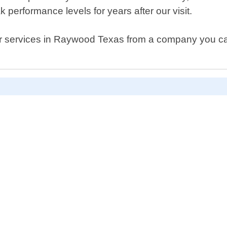
 performance levels for years after our visit.
pair services in Raywood Texas from a company you can