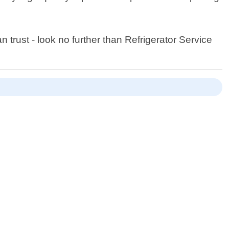
 trust - look no further than Refrigerator Service