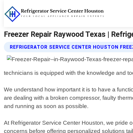
Freezer Repair Raywood Texas | Refrig
REFRIGERATOR SERVICE CENTER HOUSTON FREE
technicians is equipped with the knowledge and to
We understand how important it is to have a functi
are dealing with a broken compressor, faulty thermos
and running as soon as possible.
At Refrigerator Service Center Houston, we pride ou
concerns before offering personalized solutions tail