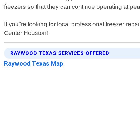
freezers so that they can continue operating at peak
If you"re looking for local professional freezer re
Center Houston!
RAYWOOD TEXAS SERVICES OFFERED
Raywood Texas Map