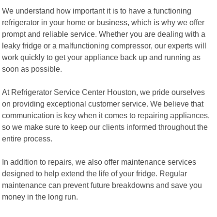
We understand how important it is to have a functioning
refrigerator in your home or business, which is why we offer
prompt and reliable service. Whether you are dealing with a
leaky fridge or a malfunctioning compressor, our experts will
work quickly to get your appliance back up and running as
soon as possible.
At Refrigerator Service Center Houston, we pride ourselves
on providing exceptional customer service. We believe that
communication is key when it comes to repairing appliances,
so we make sure to keep our clients informed throughout the
entire process.
In addition to repairs, we also offer maintenance services
designed to help extend the life of your fridge. Regular
maintenance can prevent future breakdowns and save you
money in the long run.