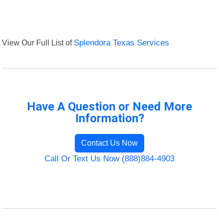
View Our Full List of
Splendora Texas Services
Have A Question or Need More
Information?
Contact Us Now
Call Or Text Us Now (888)884-4903