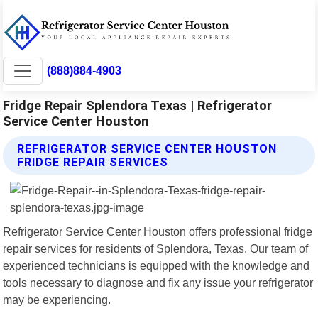
(888)884-4903
Fridge Repair Splendora Texas | Refrigerator
Service Center Houston
REFRIGERATOR SERVICE CENTER HOUSTON
FRIDGE REPAIR SERVICES
Refrigerator Service Center Houston offers professional fridge
repair services for residents of Splendora, Texas. Our team of
experienced technicians is equipped with the knowledge and
tools necessary to diagnose and fix any issue your refrigerator
may be experiencing.