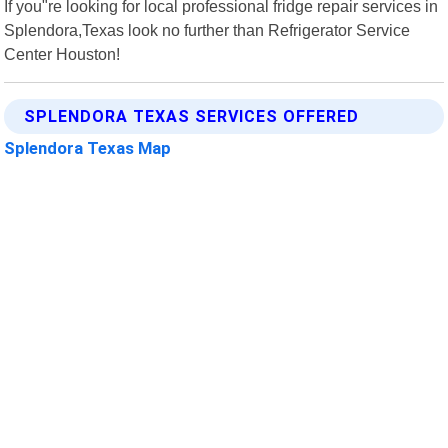
If you"re looking for local professional fridge repair services in
Splendora,Texas look no further than Refrigerator Service
Center Houston!
SPLENDORA TEXAS SERVICES OFFERED
Splendora Texas Map