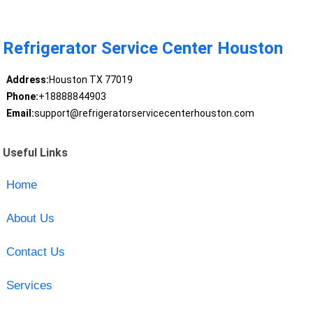
Refrigerator Service Center Houston
Address:
Houston TX 77019
Phone:
+18888844903
Email:
support@refrigeratorservicecenterhouston.com
Useful Links
Home
About Us
Contact Us
Services