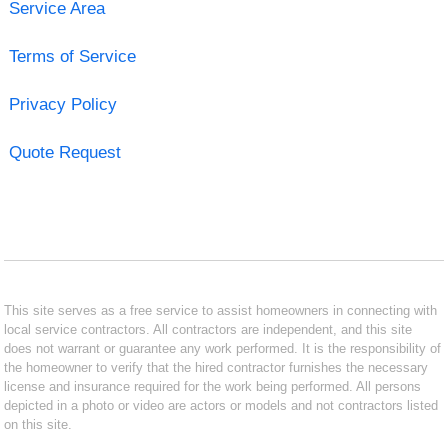
Service Area
Terms of Service
Privacy Policy
Quote Request
This site serves as a free service to assist homeowners in connecting with
local service contractors. All contractors are independent, and this site
does not warrant or guarantee any work performed. It is the responsibility of
the homeowner to verify that the hired contractor furnishes the necessary
license and insurance required for the work being performed. All persons
depicted in a photo or video are actors or models and not contractors listed
on this site.