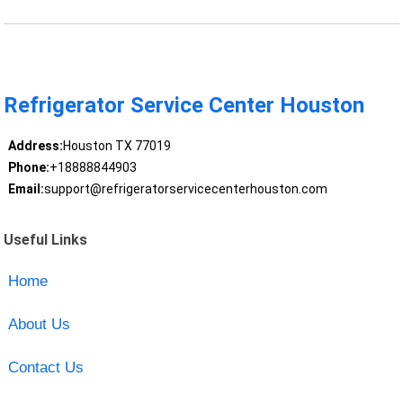
Refrigerator Service Center Houston
Address:
Houston TX 77019
Phone:
+18888844903
Email:
support@refrigeratorservicecenterhouston.com
Useful Links
Home
About Us
Contact Us