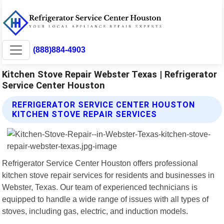
(888)884-4903
Kitchen Stove Repair Webster Texas | Refrigerator
Service Center Houston
REFRIGERATOR SERVICE CENTER HOUSTON
KITCHEN STOVE REPAIR SERVICES
Refrigerator Service Center Houston offers professional
kitchen stove repair services for residents and businesses in
Webster, Texas. Our team of experienced technicians is
equipped to handle a wide range of issues with all types of
stoves, including gas, electric, and induction models.