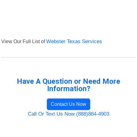
View Our Full List of
Webster Texas Services
Have A Question or Need More
Information?
Contact Us Now
Call Or Text Us Now (888)884-4903