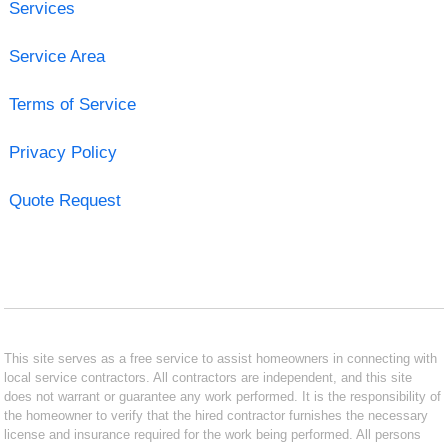
Services
Service Area
Terms of Service
Privacy Policy
Quote Request
This site serves as a free service to assist homeowners in connecting with
local service contractors. All contractors are independent, and this site
does not warrant or guarantee any work performed. It is the responsibility of
the homeowner to verify that the hired contractor furnishes the necessary
license and insurance required for the work being performed. All persons