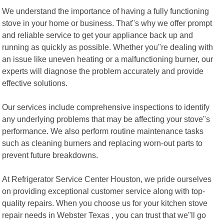
We understand the importance of having a fully functioning
stove in your home or business. That"s why we offer prompt
and reliable service to get your appliance back up and
running as quickly as possible. Whether you"re dealing with
an issue like uneven heating or a malfunctioning burner, our
experts will diagnose the problem accurately and provide
effective solutions.
Our services include comprehensive inspections to identify
any underlying problems that may be affecting your stove"s
performance. We also perform routine maintenance tasks
such as cleaning burners and replacing worn-out parts to
prevent future breakdowns.
At Refrigerator Service Center Houston, we pride ourselves
on providing exceptional customer service along with top-
quality repairs. When you choose us for your kitchen stove
repair needs in Webster Texas , you can trust that we"ll go