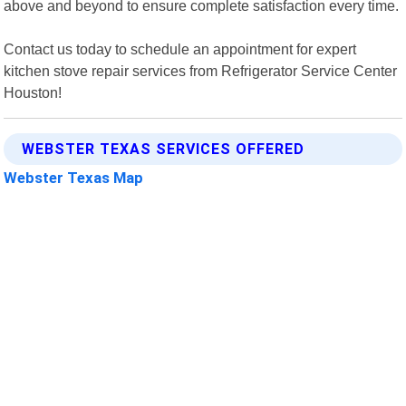
above and beyond to ensure complete satisfaction every time.
Contact us today to schedule an appointment for expert
kitchen stove repair services from Refrigerator Service Center
Houston!
WEBSTER TEXAS SERVICES OFFERED
Webster Texas Map