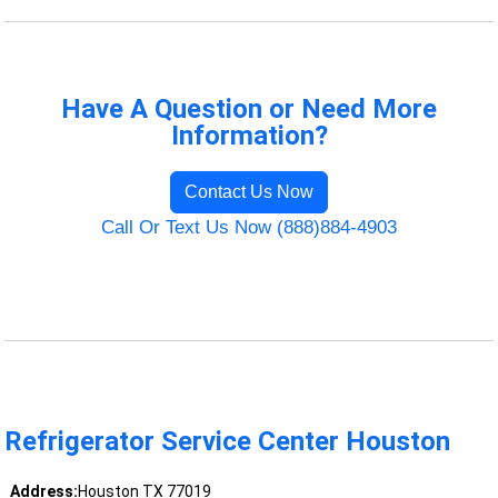
Have A Question or Need More
Information?
Contact Us Now
Call Or Text Us Now (888)884-4903
Refrigerator Service Center Houston
Address:
Houston TX 77019