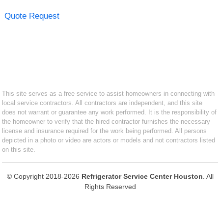
Quote Request
This site serves as a free service to assist homeowners in connecting with
local service contractors. All contractors are independent, and this site
does not warrant or guarantee any work performed. It is the responsibility of
the homeowner to verify that the hired contractor furnishes the necessary
license and insurance required for the work being performed. All persons
depicted in a photo or video are actors or models and not contractors listed
on this site.
© Copyright 2018-2026
Refrigerator Service Center Houston
. All
Rights Reserved