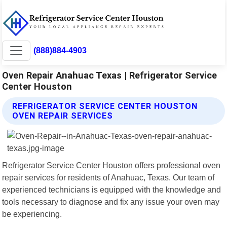
(888)884-4903
Oven Repair Anahuac Texas | Refrigerator Service
Center Houston
REFRIGERATOR SERVICE CENTER HOUSTON
OVEN REPAIR SERVICES
Refrigerator Service Center Houston offers professional oven
repair services for residents of Anahuac, Texas. Our team of
experienced technicians is equipped with the knowledge and
tools necessary to diagnose and fix any issue your oven may
be experiencing.