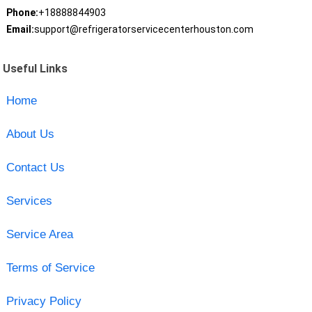
Phone:
+18888844903
Email:
support@refrigeratorservicecenterhouston.com
Useful Links
Home
About Us
Contact Us
Services
Service Area
Terms of Service
Privacy Policy