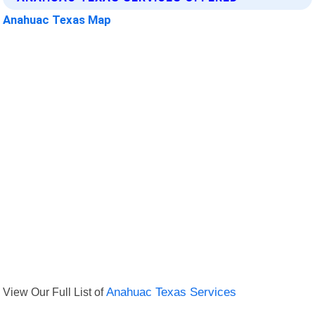
Anahuac Texas Map
View Our Full List of
Anahuac Texas Services