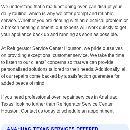
We understand that a malfunctioning oven can disrupt your
daily routine, which is why we offer prompt and reliable
service. Whether you are dealing with an electrical problem or
a broken heating element, our experts will work quickly to get
your appliance back up and running as soon as possible.
At Refrigerator Service Center Houston, we pride ourselves
on providing exceptional customer service. We take the time
to listen to our clients" concerns so that we can provide
personalized solutions tailored to their needs. Additionally, all
of our repairs come backed by a satisfaction guarantee for
added peace of mind.
If you need professional oven repair services in Anahuac,
Texas, look no further than Refrigerator Service Center
Houston. Contact us today to schedule an appointment!
ANAHUAC TEXAS SERVICES OFFERED