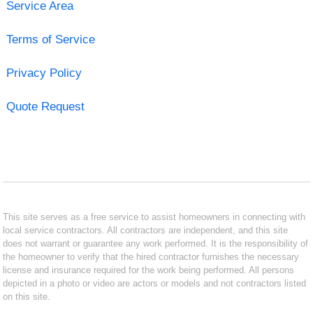
Service Area
Terms of Service
Privacy Policy
Quote Request
This site serves as a free service to assist homeowners in connecting with
local service contractors. All contractors are independent, and this site
does not warrant or guarantee any work performed. It is the responsibility of
the homeowner to verify that the hired contractor furnishes the necessary
license and insurance required for the work being performed. All persons
depicted in a photo or video are actors or models and not contractors listed
on this site.