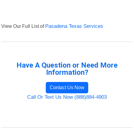
View Our Full List of
Pasadena Texas Services
Have A Question or Need More
Information?
Contact Us Now
Call Or Text Us Now (888)884-4903