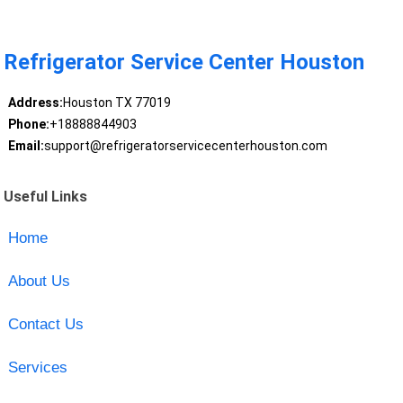
Refrigerator Service Center Houston
Address:
Houston TX 77019
Phone:
+18888844903
Email:
support@refrigeratorservicecenterhouston.com
Useful Links
Home
About Us
Contact Us
Services