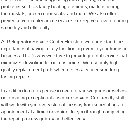
problems such as faulty heating elements, malfunctioning
thermostats, broken door seals, and more. We also offer
preventative maintenance services to keep your oven running
smoothly and efficiently.
At Refrigerator Service Center Houston, we understand the
importance of having a fully functioning oven in your home or
business. That"s why we strive to provide prompt service that
minimizes downtime for our customers. We use only high-
quality replacement parts when necessary to ensure long-
lasting repairs.
In addition to our expertise in oven repair, we pride ourselves
on providing exceptional customer service. Our friendly staff
will work with you every step of the way from scheduling an
appointment at a time convenient for you through completing
the repair process quickly and effectively.