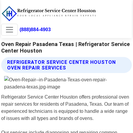
(888)884-4903
Oven Repair Pasadena Texas | Refrigerator Service
Center Houston
REFRIGERATOR SERVICE CENTER HOUSTON
OVEN REPAIR SERVICES
Refrigerator Service Center Houston offers professional oven
repair services for residents of Pasadena, Texas. Our team of
experienced technicians is equipped to handle a wide range
of issues with all types and brands of ovens.
Our services include diagnosing and repairing common