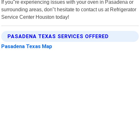
If you"re experiencing issues with your oven in Pasadena or
surrounding areas, don"t hesitate to contact us at Refrigerator
Service Center Houston today!
PASADENA TEXAS SERVICES OFFERED
Pasadena Texas Map