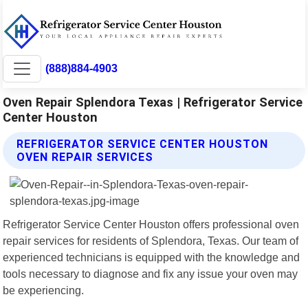
(888)884-4903
Oven Repair Splendora Texas | Refrigerator Service
Center Houston
REFRIGERATOR SERVICE CENTER HOUSTON
OVEN REPAIR SERVICES
Refrigerator Service Center Houston offers professional oven
repair services for residents of Splendora, Texas. Our team of
experienced technicians is equipped with the knowledge and
tools necessary to diagnose and fix any issue your oven may
be experiencing.