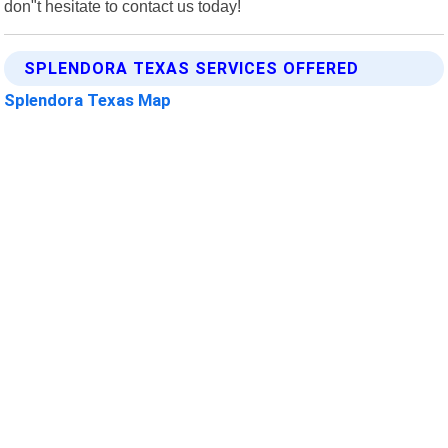
don"t hesitate to contact us today!
SPLENDORA TEXAS SERVICES OFFERED
Splendora Texas Map