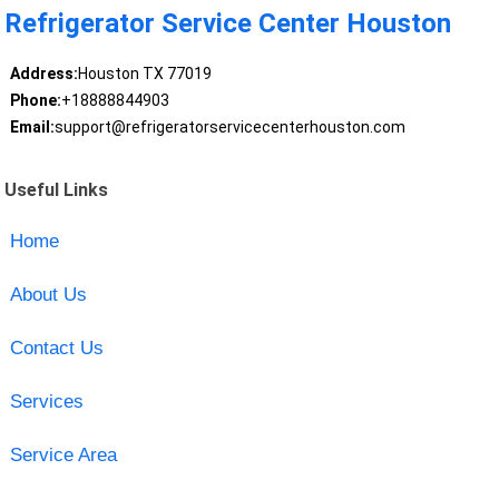
Refrigerator Service Center Houston
Address:
Houston TX 77019
Phone:
+18888844903
Email:
support@refrigeratorservicecenterhouston.com
Useful Links
Home
About Us
Contact Us
Services
Service Area