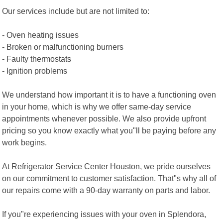
Our services include but are not limited to:
- Oven heating issues
- Broken or malfunctioning burners
- Faulty thermostats
- Ignition problems
We understand how important it is to have a functioning oven
in your home, which is why we offer same-day service
appointments whenever possible. We also provide upfront
pricing so you know exactly what you"ll be paying before any
work begins.
At Refrigerator Service Center Houston, we pride ourselves
on our commitment to customer satisfaction. That"s why all of
our repairs come with a 90-day warranty on parts and labor.
If you"re experiencing issues with your oven in Splendora,