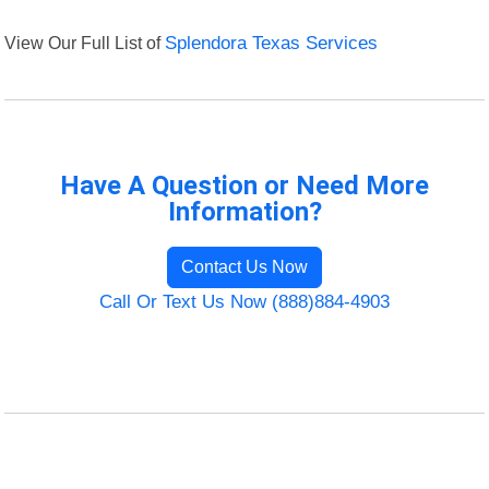
View Our Full List of
Splendora Texas Services
Have A Question or Need More
Information?
Contact Us Now
Call Or Text Us Now (888)884-4903