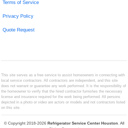
Terms of Service
Privacy Policy
Quote Request
This site serves as a free service to assist homeowners in connecting with
local service contractors. All contractors are independent, and this site
does not warrant or guarantee any work performed. It is the responsibility of
the homeowner to verify that the hired contractor furnishes the necessary
license and insurance required for the work being performed. All persons
depicted in a photo or video are actors or models and not contractors listed
on this site.
© Copyright 2018-2026
Refrigerator Service Center Houston
. All