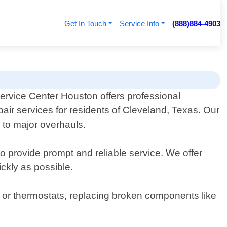
Get In Touch
Service Info
(888)884-4903
Service Center Houston offers professional
epair services for residents of Cleveland, Texas. Our
 to major overhauls.
o provide prompt and reliable service. We offer
ckly as possible.
s or thermostats, replacing broken components like