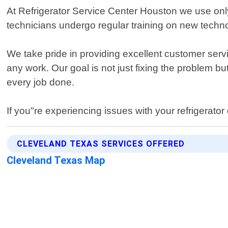
At Refrigerator Service Center Houston we use only
technicians undergo regular training on new techno
We take pride in providing excellent customer ser
any work. Our goal is not just fixing the problem 
every job done.
If you"re experiencing issues with your refrigerator
CLEVELAND TEXAS SERVICES OFFERED
Cleveland Texas Map