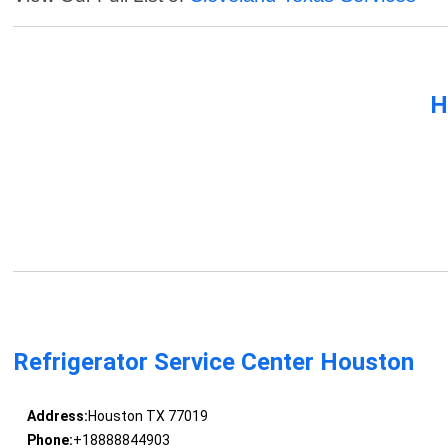
H
Refrigerator Service Center Houston
Address:
Houston TX 77019
Phone:
+18888844903