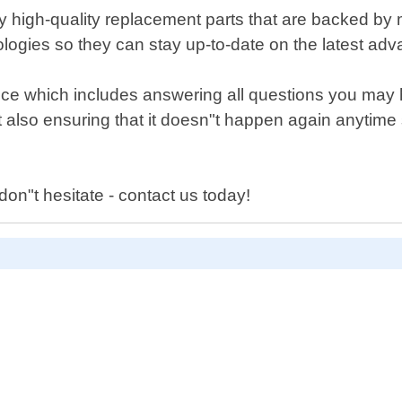
 high-quality replacement parts that are backed by m
logies so they can stay up-to-date on the latest adv
vice which includes answering all questions you may 
but also ensuring that it doesn"t happen again anytim
 don"t hesitate - contact us today!