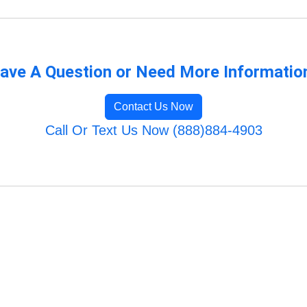
ave A Question or Need More Informatio
Contact Us Now
Call Or Text Us Now (888)884-4903