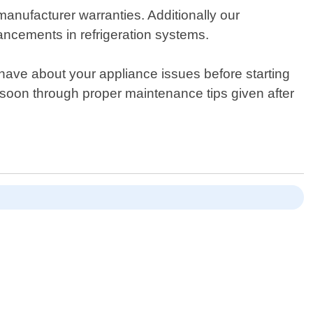
anufacturer warranties. Additionally our
ancements in refrigeration systems.
have about your appliance issues before starting
e soon through proper maintenance tips given after