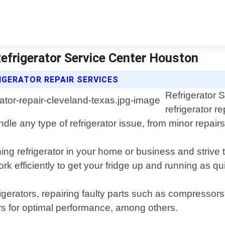
Refrigerator Service Center Houston
IGERATOR REPAIR SERVICES
Refrigerator 
refrigerator r
le any type of refrigerator issue, from minor repairs
ng refrigerator in your home or business and strive t
efficiently to get your fridge up and running as qui
igerators, repairing faulty parts such as compressor
rs for optimal performance, among others.