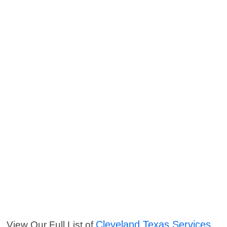
Cleveland Texas Services
View Our Full List of