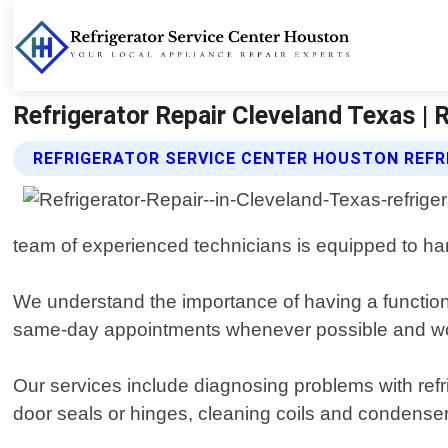
Refrigerator Repair Cleveland Texas | 
REFRIGERATOR SERVICE CENTER HOUSTON REFR
team of experienced technicians is equipped to hand
We understand the importance of having a functioni
same-day appointments whenever possible and work 
Our services include diagnosing problems with refr
door seals or hinges, cleaning coils and condense