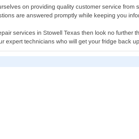
selves on providing quality customer service from sta
uestions are answered promptly while keeping you in
r repair services in Stowell Texas then look no furthe
r expert technicians who will get your fridge back u