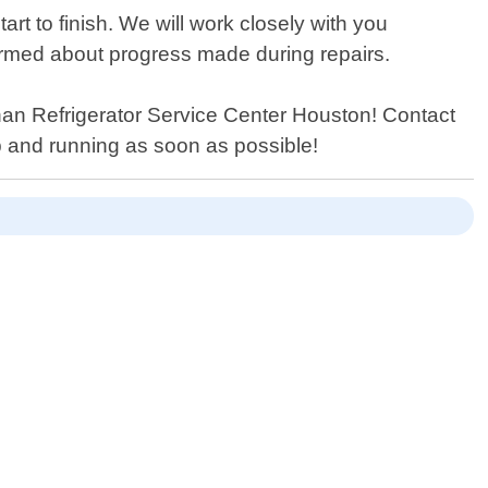
rt to finish. We will work closely with you
formed about progress made during repairs.
r than Refrigerator Service Center Houston! Contact
p and running as soon as possible!