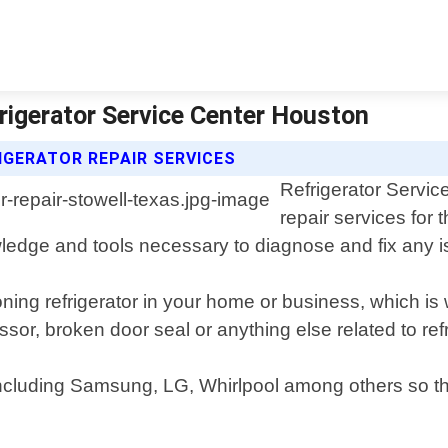
frigerator Service Center Houston
IGERATOR REPAIR SERVICES
Refrigerator Servic
repair services for 
ledge and tools necessary to diagnose and fix any i
oning refrigerator in your home or business, which is
ssor, broken door seal or anything else related to re
including Samsung, LG, Whirlpool among others so that