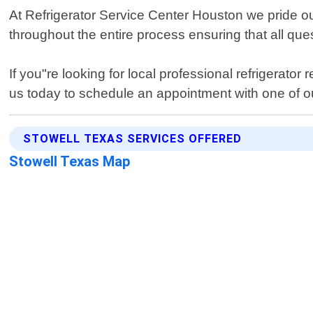
At Refrigerator Service Center Houston we pride our
throughout the entire process ensuring that all q
If you"re looking for local professional refrigerato
us today to schedule an appointment with one of ou
STOWELL TEXAS SERVICES OFFERED
Stowell Texas Map