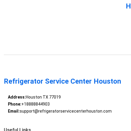
H
Refrigerator Service Center Houston
Address:
Houston TX 77019
Phone:
+18888844903
Email:
support@refrigeratorservicecenterhouston.com
Useful Links