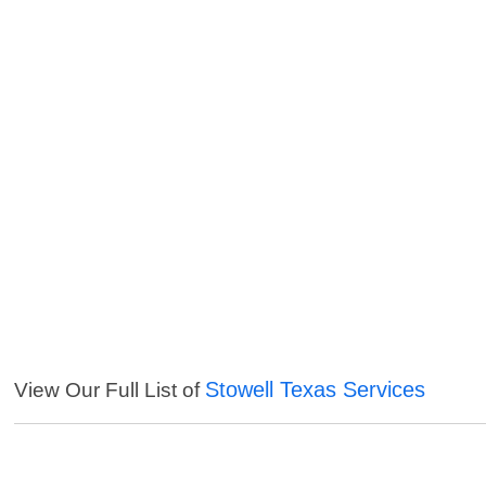
Stowell Texas Services
View Our Full List of