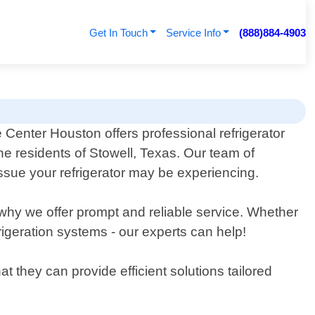
Get In Touch
Service Info
(888)884-4903
e Center Houston offers professional refrigerator
the residents of Stowell, Texas. Our team of
ssue your refrigerator may be experiencing.
 why we offer prompt and reliable service. Whether
frigeration systems - our experts can help!
 they can provide efficient solutions tailored