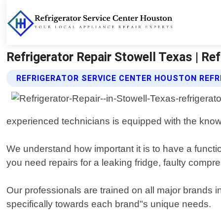
Refrigerator Repair Stowell Texas | Re
REFRIGERATOR SERVICE CENTER HOUSTON REFR
experienced technicians is equipped with the know
We understand how important it is to have a functi
you need repairs for a leaking fridge, faulty compre
Our professionals are trained on all major brands 
specifically towards each brand"s unique needs.