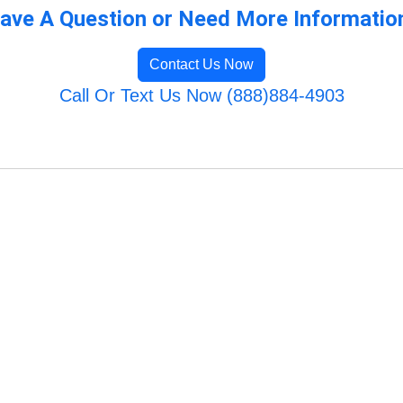
ave A Question or Need More Informatio
Contact Us Now
Call Or Text Us Now (888)884-4903