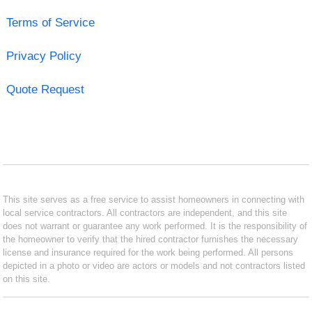
Terms of Service
Privacy Policy
Quote Request
This site serves as a free service to assist homeowners in connecting with
local service contractors. All contractors are independent, and this site
does not warrant or guarantee any work performed. It is the responsibility of
the homeowner to verify that the hired contractor furnishes the necessary
license and insurance required for the work being performed. All persons
depicted in a photo or video are actors or models and not contractors listed
on this site.