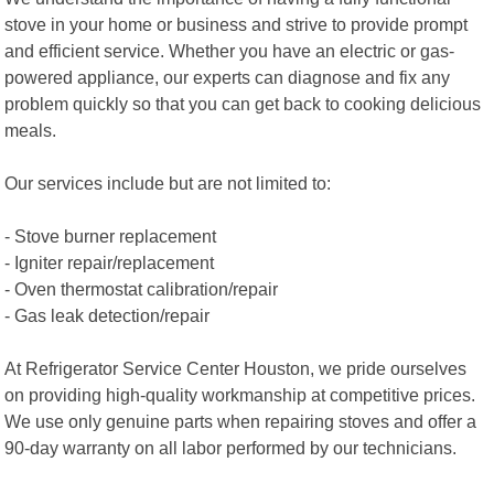
stove in your home or business and strive to provide prompt
and efficient service. Whether you have an electric or gas-
powered appliance, our experts can diagnose and fix any
problem quickly so that you can get back to cooking delicious
meals.
Our services include but are not limited to:
- Stove burner replacement
- Igniter repair/replacement
- Oven thermostat calibration/repair
- Gas leak detection/repair
At Refrigerator Service Center Houston, we pride ourselves
on providing high-quality workmanship at competitive prices.
We use only genuine parts when repairing stoves and offer a
90-day warranty on all labor performed by our technicians.