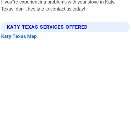
If you"re experiencing problems with your stove in Katy,
Texas, don"t hesitate to contact us today!
KATY TEXAS SERVICES OFFERED
Katy Texas Map