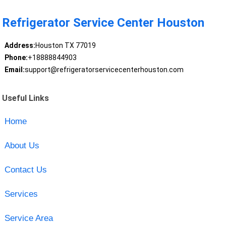
Refrigerator Service Center Houston
Address:
Houston TX 77019
Phone:
+18888844903
Email:
support@refrigeratorservicecenterhouston.com
Useful Links
Home
About Us
Contact Us
Services
Service Area