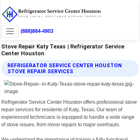
(888)884-4903
Stove Repair Katy Texas | Refrigerator Service
Center Houston
REFRIGERATOR SERVICE CENTER HOUSTON
STOVE REPAIR SERVICES
Refrigerator Service Center Houston offers professional stove
repair services for residents of Katy, Texas. Our team of
experienced technicians is equipped to handle a wide range
of stove issues, from minor repairs to major overhauls.
We understand the importance of having a fully functional