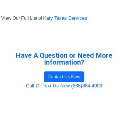
View Our Full List of
Katy Texas Services
Have A Question or Need More
Information?
Contact Us Now
Call Or Text Us Now (888)884-4903