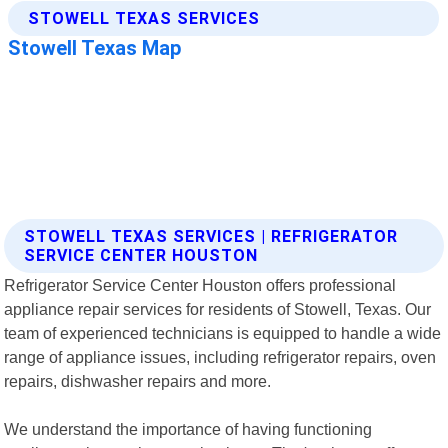
STOWELL TEXAS SERVICES | REFRIGERATOR
SERVICE CENTER HOUSTON
Refrigerator Service Center Houston offers professional
appliance repair services for residents of Stowell, Texas. Our
team of experienced technicians is equipped to handle a wide
range of appliance issues, including refrigerator repairs, oven
repairs, dishwasher repairs and more.
We understand the importance of having functioning