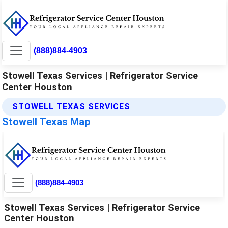
(888)884-4903
Stowell Texas Services | Refrigerator Service
Center Houston
STOWELL TEXAS SERVICES
Stowell Texas Map