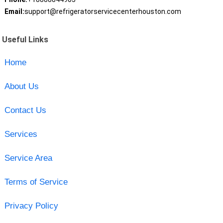
Email:
support@refrigeratorservicecenterhouston.com
Useful Links
Home
About Us
Contact Us
Services
Service Area
Terms of Service
Privacy Policy