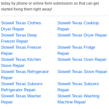
today by phone or online form submission so that can get
started fixing them right away!
Stowell Texas Clothes
Stowell Texas Cooktop
Dryer Repair
Repair
Stowell Texas Deep
Stowell Texas Dryer Repair
Freezer Repair
Stowell Texas Freezer
Stowell Texas Fridge
Repair
Repair
Stowell Texas Kitchen
Stowell Texas Oven Repair
Stove Repair
Stowell Texas Refrigerator
Stowell Texas Stove Repair
Repair
Stowell Texas Subzero
Stowell Texas Subzero
Refrigerator Repair
Repair
Stowell Texas Washer
Stowell Texas Washing
Repair
Machine Repair