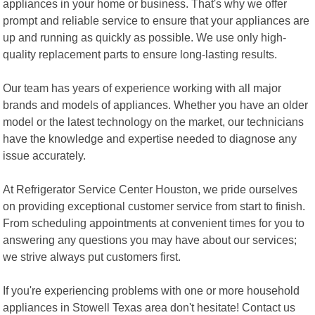
appliances in your home or business. That's why we offer
prompt and reliable service to ensure that your appliances are
up and running as quickly as possible. We use only high-
quality replacement parts to ensure long-lasting results.
Our team has years of experience working with all major
brands and models of appliances. Whether you have an older
model or the latest technology on the market, our technicians
have the knowledge and expertise needed to diagnose any
issue accurately.
At Refrigerator Service Center Houston, we pride ourselves
on providing exceptional customer service from start to finish.
From scheduling appointments at convenient times for you to
answering any questions you may have about our services;
we strive always put customers first.
If you're experiencing problems with one or more household
appliances in Stowell Texas area don't hesitate! Contact us