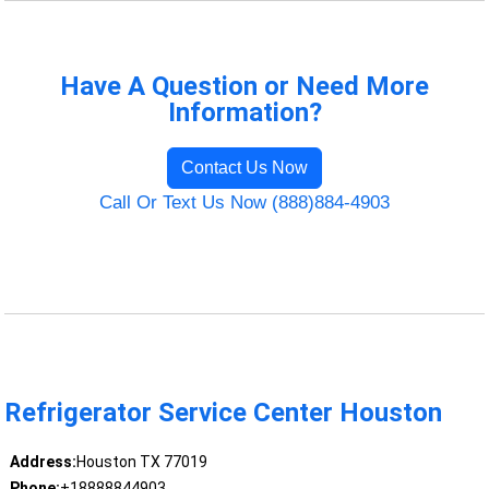
Have A Question or Need More
Information?
Contact Us Now
Call Or Text Us Now (888)884-4903
Refrigerator Service Center Houston
Address:
Houston TX 77019
Phone:
+18888844903