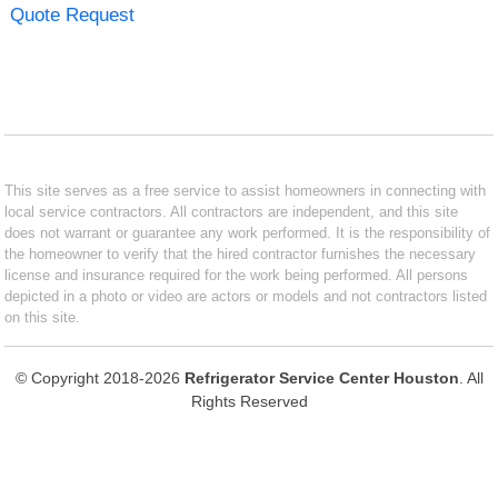
Quote Request
This site serves as a free service to assist homeowners in connecting with
local service contractors. All contractors are independent, and this site
does not warrant or guarantee any work performed. It is the responsibility of
the homeowner to verify that the hired contractor furnishes the necessary
license and insurance required for the work being performed. All persons
depicted in a photo or video are actors or models and not contractors listed
on this site.
© Copyright 2018-2026
Refrigerator Service Center Houston
. All
Rights Reserved