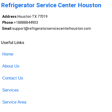
Refrigerator Service Center Houston
Address:
Houston TX 77019
Phone:
+18888844903
Email:
support@refrigeratorservicecenterhouston.com
Useful Links
Home
About Us
Contact Us
Services
Service Area