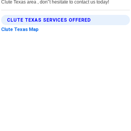
Clute Texas area , don"t hesitate to contact us today!
CLUTE TEXAS SERVICES OFFERED
Clute Texas Map