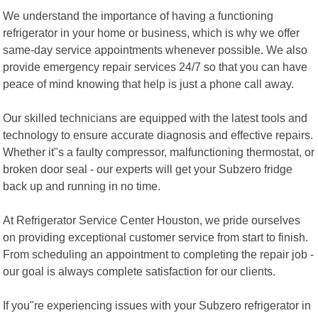
We understand the importance of having a functioning
refrigerator in your home or business, which is why we offer
same-day service appointments whenever possible. We also
provide emergency repair services 24/7 so that you can have
peace of mind knowing that help is just a phone call away.
Our skilled technicians are equipped with the latest tools and
technology to ensure accurate diagnosis and effective repairs.
Whether it"s a faulty compressor, malfunctioning thermostat, or
broken door seal - our experts will get your Subzero fridge
back up and running in no time.
At Refrigerator Service Center Houston, we pride ourselves
on providing exceptional customer service from start to finish.
From scheduling an appointment to completing the repair job -
our goal is always complete satisfaction for our clients.
If you"re experiencing issues with your Subzero refrigerator in