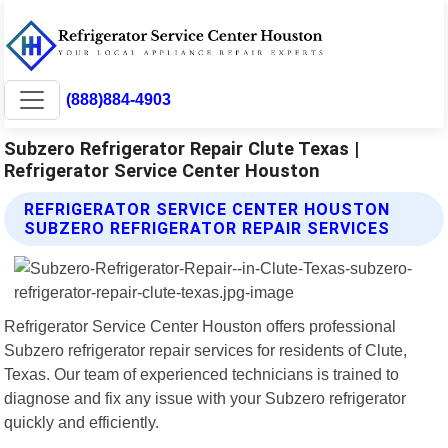
(888)884-4903
Subzero Refrigerator Repair Clute Texas |
Refrigerator Service Center Houston
REFRIGERATOR SERVICE CENTER HOUSTON
SUBZERO REFRIGERATOR REPAIR SERVICES
Refrigerator Service Center Houston offers professional
Subzero refrigerator repair services for residents of Clute,
Texas. Our team of experienced technicians is trained to
diagnose and fix any issue with your Subzero refrigerator
quickly and efficiently.