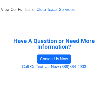
View Our Full List of
Clute Texas Services
Have A Question or Need More
Information?
Contact Us Now
Call Or Text Us Now (888)884-4903