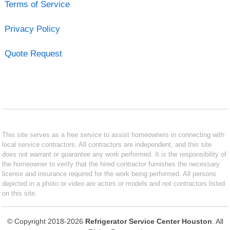
Terms of Service
Privacy Policy
Quote Request
This site serves as a free service to assist homeowners in connecting with
local service contractors. All contractors are independent, and this site
does not warrant or guarantee any work performed. It is the responsibility of
the homeowner to verify that the hired contractor furnishes the necessary
license and insurance required for the work being performed. All persons
depicted in a photo or video are actors or models and not contractors listed
on this site.
© Copyright 2018-2026
Refrigerator Service Center Houston
. All