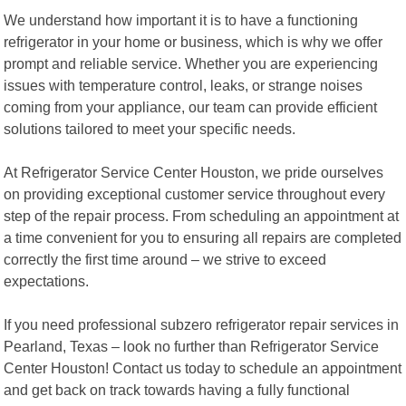
We understand how important it is to have a functioning
refrigerator in your home or business, which is why we offer
prompt and reliable service. Whether you are experiencing
issues with temperature control, leaks, or strange noises
coming from your appliance, our team can provide efficient
solutions tailored to meet your specific needs.
At Refrigerator Service Center Houston, we pride ourselves
on providing exceptional customer service throughout every
step of the repair process. From scheduling an appointment at
a time convenient for you to ensuring all repairs are completed
correctly the first time around – we strive to exceed
expectations.
If you need professional subzero refrigerator repair services in
Pearland, Texas – look no further than Refrigerator Service
Center Houston! Contact us today to schedule an appointment
and get back on track towards having a fully functional