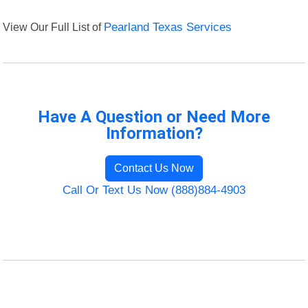
View Our Full List of
Pearland Texas Services
Have A Question or Need More
Information?
Contact Us Now
Call Or Text Us Now (888)884-4903