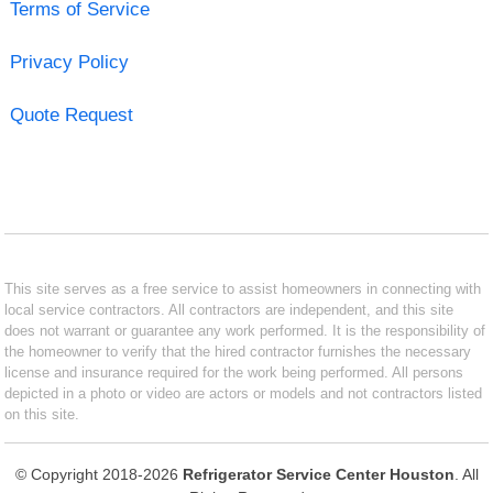
Terms of Service
Privacy Policy
Quote Request
This site serves as a free service to assist homeowners in connecting with
local service contractors. All contractors are independent, and this site
does not warrant or guarantee any work performed. It is the responsibility of
the homeowner to verify that the hired contractor furnishes the necessary
license and insurance required for the work being performed. All persons
depicted in a photo or video are actors or models and not contractors listed
on this site.
© Copyright 2018-2026
Refrigerator Service Center Houston
. All