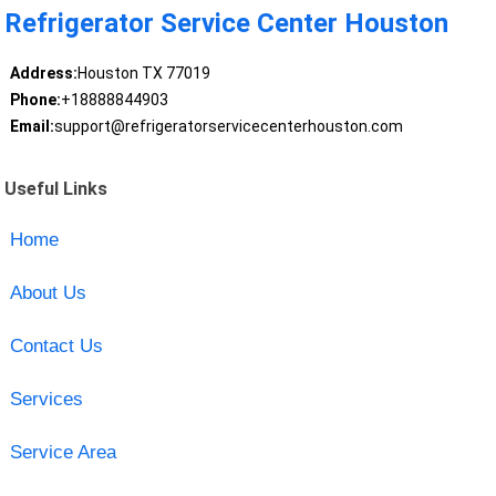
Refrigerator Service Center Houston
Address:
Houston TX 77019
Phone:
+18888844903
Email:
support@refrigeratorservicecenterhouston.com
Useful Links
Home
About Us
Contact Us
Services
Service Area