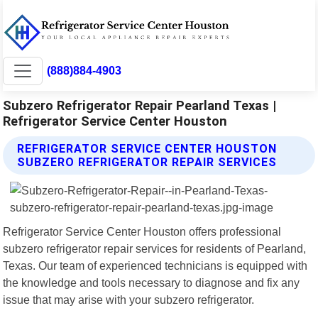
(888)884-4903
Subzero Refrigerator Repair Pearland Texas |
Refrigerator Service Center Houston
REFRIGERATOR SERVICE CENTER HOUSTON
SUBZERO REFRIGERATOR REPAIR SERVICES
Refrigerator Service Center Houston offers professional
subzero refrigerator repair services for residents of Pearland,
Texas. Our team of experienced technicians is equipped with
the knowledge and tools necessary to diagnose and fix any
issue that may arise with your subzero refrigerator.