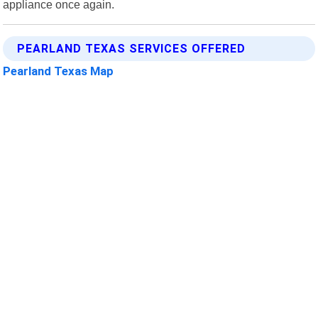
appliance once again.
PEARLAND TEXAS SERVICES OFFERED
Pearland Texas Map