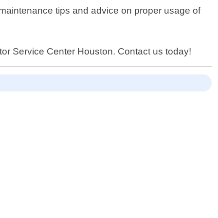
ng maintenance tips and advice on proper usage of
erator Service Center Houston. Contact us today!