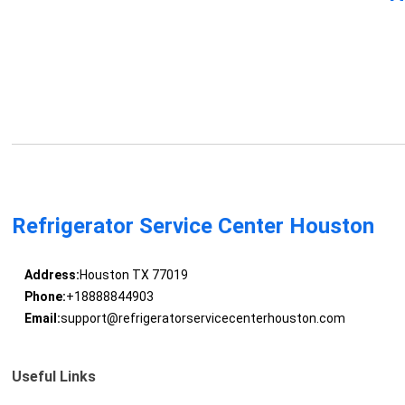
Refrigerator Service Center Houston
Address:
Houston TX 77019
Phone:
+18888844903
Email:
support@refrigeratorservicecenterhouston.com
Useful Links