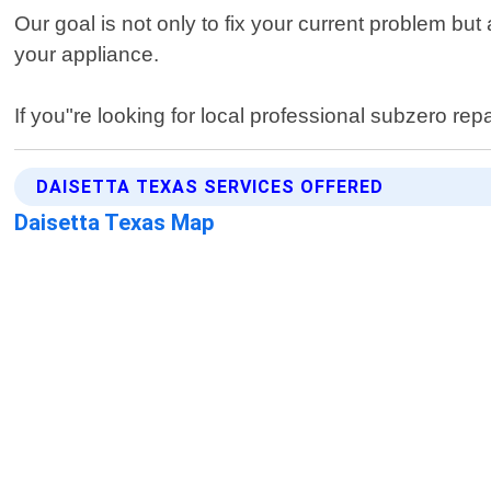
Our goal is not only to fix your current problem bu
your appliance.
If you"re looking for local professional subzero rep
DAISETTA TEXAS SERVICES OFFERED
Daisetta Texas Map