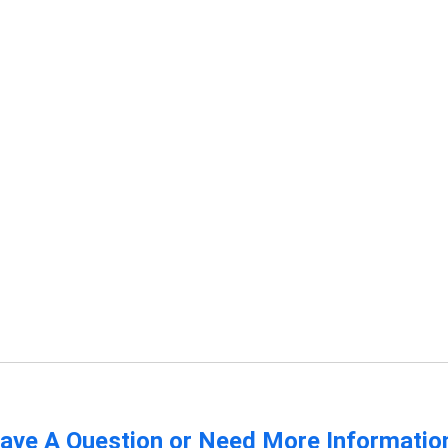
ave A Question or Need More Informatio