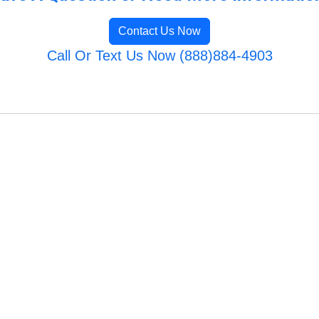
Contact Us Now
Call Or Text Us Now (888)884-4903