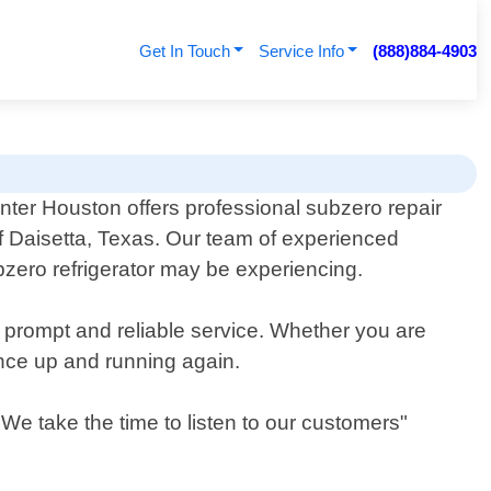
Get In Touch
Service Info
(888)884-4903
nter Houston offers professional subzero repair
of Daisetta, Texas. Our team of experienced
zero refrigerator may be experiencing.
r prompt and reliable service. Whether you are
ance up and running again.
We take the time to listen to our customers"