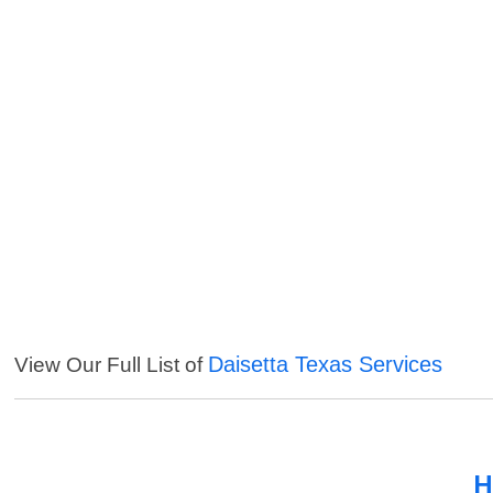
Daisetta Texas Services
View Our Full List of
H