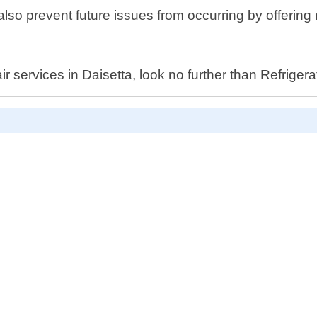
t also prevent future issues from occurring by offeri
air services in Daisetta, look no further than Refrig