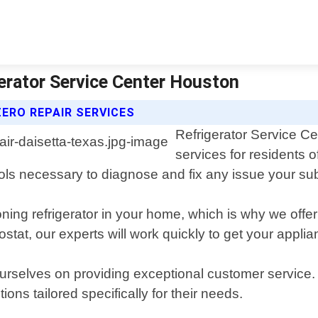
gerator Service Center Houston
ERO REPAIR SERVICES
Refrigerator Service Ce
services for residents 
ols necessary to diagnose and fix any issue your sub
oning refrigerator in your home, which is why we offe
stat, our experts will work quickly to get your appli
urselves on providing exceptional customer service. 
ns tailored specifically for their needs.