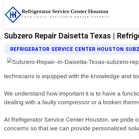
Subzero Repair Daisetta Texas | Refri
REFRIGERATOR SERVICE CENTER HOUSTON SUBZ
technicians is equipped with the knowledge and to
We understand how important it is to have a functi
dealing with a faulty compressor or a broken thermo
At Refrigerator Service Center Houston, we pride o
concerns so that we can provide personalized solutio