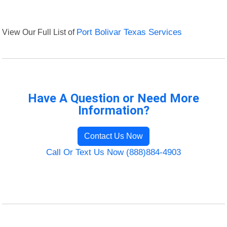
View Our Full List of
Port Bolivar Texas Services
Have A Question or Need More
Information?
Contact Us Now
Call Or Text Us Now (888)884-4903