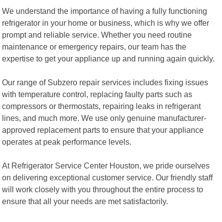
We understand the importance of having a fully functioning
refrigerator in your home or business, which is why we offer
prompt and reliable service. Whether you need routine
maintenance or emergency repairs, our team has the
expertise to get your appliance up and running again quickly.
Our range of Subzero repair services includes fixing issues
with temperature control, replacing faulty parts such as
compressors or thermostats, repairing leaks in refrigerant
lines, and much more. We use only genuine manufacturer-
approved replacement parts to ensure that your appliance
operates at peak performance levels.
At Refrigerator Service Center Houston, we pride ourselves
on delivering exceptional customer service. Our friendly staff
will work closely with you throughout the entire process to
ensure that all your needs are met satisfactorily.