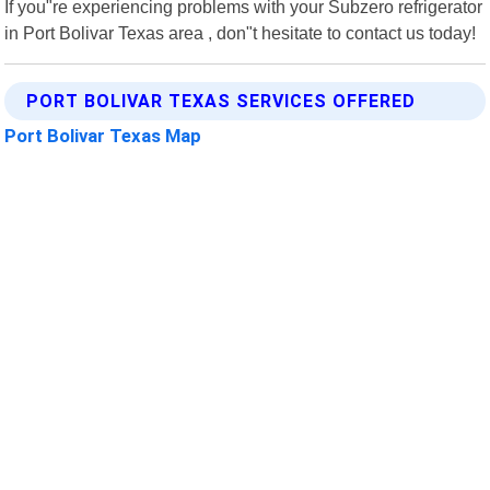
If you"re experiencing problems with your Subzero refrigerator
in Port Bolivar Texas area , don"t hesitate to contact us today!
PORT BOLIVAR TEXAS SERVICES OFFERED
Port Bolivar Texas Map