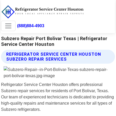
(888)884-4903
Subzero Repair Port Bolivar Texas | Refrigerator
Service Center Houston
REFRIGERATOR SERVICE CENTER HOUSTON
SUBZERO REPAIR SERVICES
Refrigerator Service Center Houston offers professional
Subzero repair services for residents of Port Bolivar, Texas.
Our team of experienced technicians is dedicated to providing
high-quality repairs and maintenance services for all types of
Subzero refrigerators.