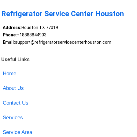
Refrigerator Service Center Houston
Address:
Houston TX 77019
Phone:
+18888844903
Email:
support@refrigeratorservicecenterhouston.com
Useful Links
Home
About Us
Contact Us
Services
Service Area