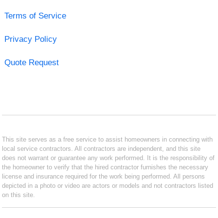
Terms of Service
Privacy Policy
Quote Request
This site serves as a free service to assist homeowners in connecting with
local service contractors. All contractors are independent, and this site
does not warrant or guarantee any work performed. It is the responsibility of
the homeowner to verify that the hired contractor furnishes the necessary
license and insurance required for the work being performed. All persons
depicted in a photo or video are actors or models and not contractors listed
on this site.