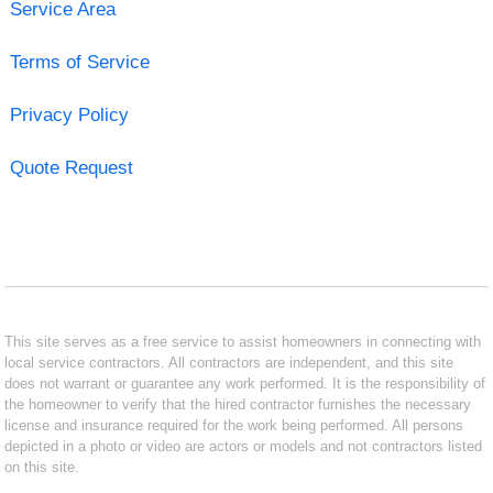
Service Area
Terms of Service
Privacy Policy
Quote Request
This site serves as a free service to assist homeowners in connecting with
local service contractors. All contractors are independent, and this site
does not warrant or guarantee any work performed. It is the responsibility of
the homeowner to verify that the hired contractor furnishes the necessary
license and insurance required for the work being performed. All persons
depicted in a photo or video are actors or models and not contractors listed
on this site.