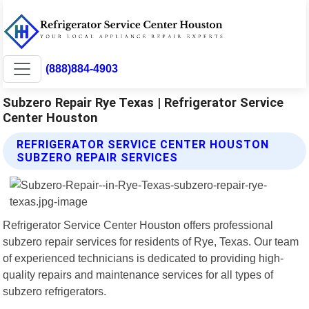
(888)884-4903
Subzero Repair Rye Texas | Refrigerator Service
Center Houston
REFRIGERATOR SERVICE CENTER HOUSTON
SUBZERO REPAIR SERVICES
Refrigerator Service Center Houston offers professional
subzero repair services for residents of Rye, Texas. Our team
of experienced technicians is dedicated to providing high-
quality repairs and maintenance services for all types of
subzero refrigerators.