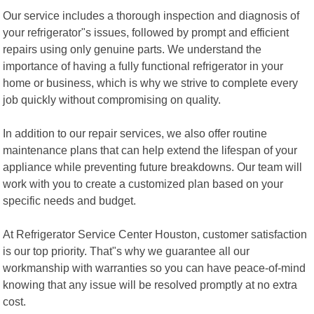
Our service includes a thorough inspection and diagnosis of
your refrigerator"s issues, followed by prompt and efficient
repairs using only genuine parts. We understand the
importance of having a fully functional refrigerator in your
home or business, which is why we strive to complete every
job quickly without compromising on quality.
In addition to our repair services, we also offer routine
maintenance plans that can help extend the lifespan of your
appliance while preventing future breakdowns. Our team will
work with you to create a customized plan based on your
specific needs and budget.
At Refrigerator Service Center Houston, customer satisfaction
is our top priority. That"s why we guarantee all our
workmanship with warranties so you can have peace-of-mind
knowing that any issue will be resolved promptly at no extra
cost.