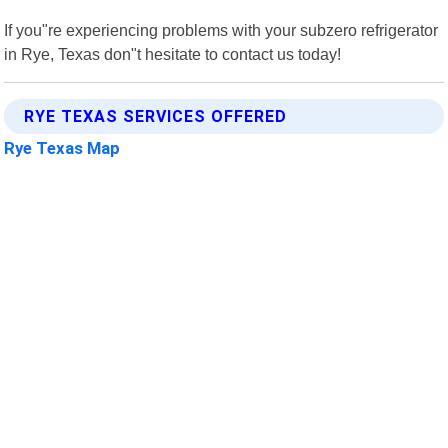
If you"re experiencing problems with your subzero refrigerator
in Rye, Texas don"t hesitate to contact us today!
RYE TEXAS SERVICES OFFERED
Rye Texas Map