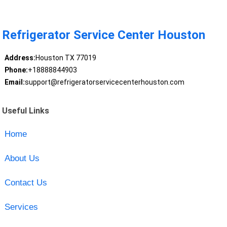
Refrigerator Service Center Houston
Address:
Houston TX 77019
Phone:
+18888844903
Email:
support@refrigeratorservicecenterhouston.com
Useful Links
Home
About Us
Contact Us
Services