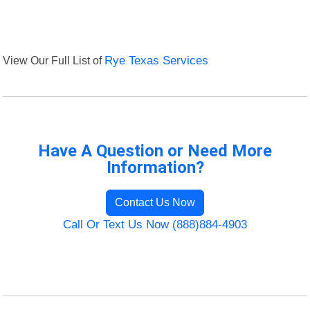
View Our Full List of
Rye Texas Services
Have A Question or Need More
Information?
Contact Us Now
Call Or Text Us Now (888)884-4903