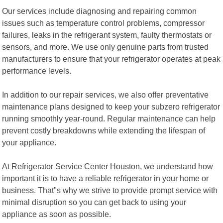
Our services include diagnosing and repairing common
issues such as temperature control problems, compressor
failures, leaks in the refrigerant system, faulty thermostats or
sensors, and more. We use only genuine parts from trusted
manufacturers to ensure that your refrigerator operates at peak
performance levels.
In addition to our repair services, we also offer preventative
maintenance plans designed to keep your subzero refrigerator
running smoothly year-round. Regular maintenance can help
prevent costly breakdowns while extending the lifespan of
your appliance.
At Refrigerator Service Center Houston, we understand how
important it is to have a reliable refrigerator in your home or
business. That"s why we strive to provide prompt service with
minimal disruption so you can get back to using your
appliance as soon as possible.