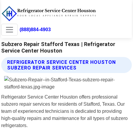
(888)884-4903
Subzero Repair Stafford Texas | Refrigerator
Service Center Houston
REFRIGERATOR SERVICE CENTER HOUSTON
SUBZERO REPAIR SERVICES
Refrigerator Service Center Houston offers professional
subzero repair services for residents of Stafford, Texas. Our
team of experienced technicians is dedicated to providing
high-quality repairs and maintenance for all types of subzero
refrigerators.