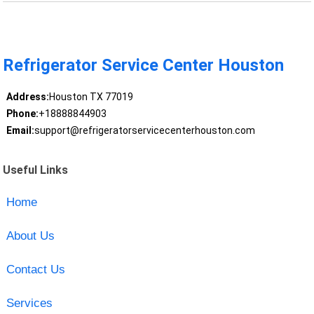
Refrigerator Service Center Houston
Address:
Houston TX 77019
Phone:
+18888844903
Email:
support@refrigeratorservicecenterhouston.com
Useful Links
Home
About Us
Contact Us
Services