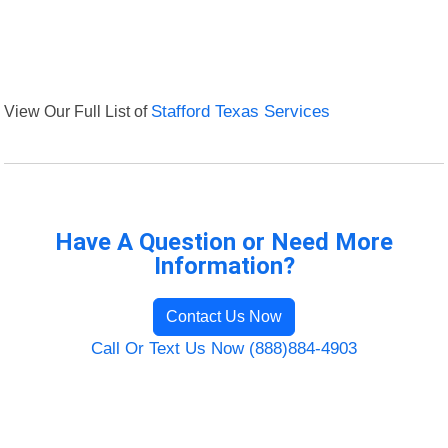
View Our Full List of
Stafford Texas Services
Have A Question or Need More
Information?
Contact Us Now
Call Or Text Us Now (888)884-4903