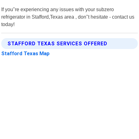
If you"re experiencing any issues with your subzero
refrigerator in Stafford,Texas area , don"t hesitate - contact us
today!
STAFFORD TEXAS SERVICES OFFERED
Stafford Texas Map