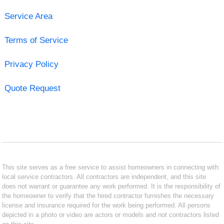
Service Area
Terms of Service
Privacy Policy
Quote Request
This site serves as a free service to assist homeowners in connecting with
local service contractors. All contractors are independent, and this site
does not warrant or guarantee any work performed. It is the responsibility of
the homeowner to verify that the hired contractor furnishes the necessary
license and insurance required for the work being performed. All persons
depicted in a photo or video are actors or models and not contractors listed