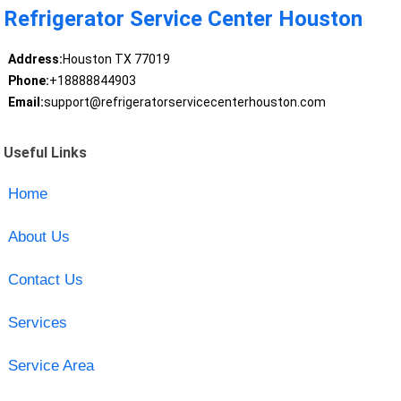
Refrigerator Service Center Houston
Address:
Houston TX 77019
Phone:
+18888844903
Email:
support@refrigeratorservicecenterhouston.com
Useful Links
Home
About Us
Contact Us
Services
Service Area