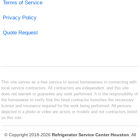
Terms of Service
Privacy Policy
Quote Request
This site serves as a free service to assist homeowners in connecting with
local service contractors. All contractors are independent, and this site
does not warrant or guarantee any work performed. It is the responsibility of
the homeowner to verify that the hired contractor furnishes the necessary
license and insurance required for the work being performed. All persons
depicted in a photo or video are actors or models and not contractors listed
on this site.
© Copyright 2018-2026
Refrigerator Service Center Houston
. All