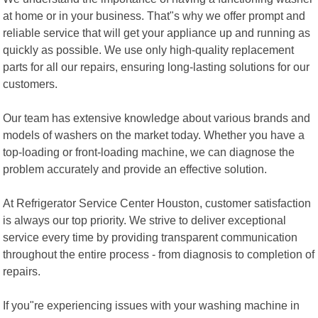
at home or in your business. That"s why we offer prompt and
reliable service that will get your appliance up and running as
quickly as possible. We use only high-quality replacement
parts for all our repairs, ensuring long-lasting solutions for our
customers.
Our team has extensive knowledge about various brands and
models of washers on the market today. Whether you have a
top-loading or front-loading machine, we can diagnose the
problem accurately and provide an effective solution.
At Refrigerator Service Center Houston, customer satisfaction
is always our top priority. We strive to deliver exceptional
service every time by providing transparent communication
throughout the entire process - from diagnosis to completion of
repairs.
If you"re experiencing issues with your washing machine in