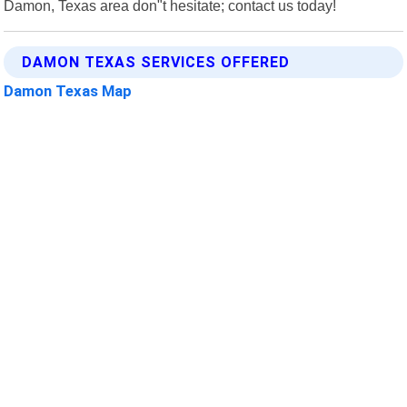
Damon, Texas area don"t hesitate; contact us today!
DAMON TEXAS SERVICES OFFERED
Damon Texas Map