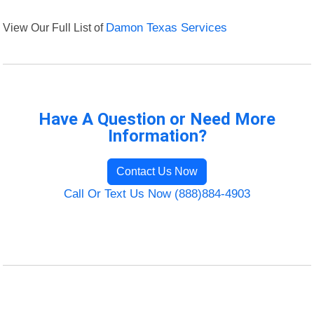
View Our Full List of
Damon Texas Services
Have A Question or Need More
Information?
Contact Us Now
Call Or Text Us Now (888)884-4903