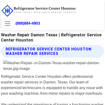
(888)884-4903
Washer Repair Damon Texas | Refrigerator Service
Center Houston
REFRIGERATOR SERVICE CENTER HOUSTON
WASHER REPAIR SERVICES
Refrigerator Service Center Houston offers professional
washer repair services in Damon, Texas. Our team of
experienced technicians is equipped to handle any issue with
your washing machine, from minor repairs to major overhauls.
We understand the importance of having a functioning washer