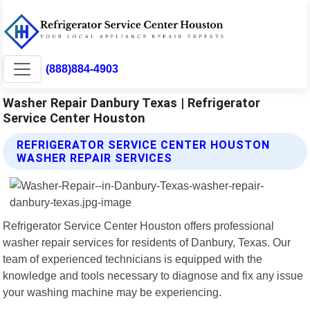
(888)884-4903
Washer Repair Danbury Texas | Refrigerator
Service Center Houston
REFRIGERATOR SERVICE CENTER HOUSTON
WASHER REPAIR SERVICES
Refrigerator Service Center Houston offers professional
washer repair services for residents of Danbury, Texas. Our
team of experienced technicians is equipped with the
knowledge and tools necessary to diagnose and fix any issue
your washing machine may be experiencing.