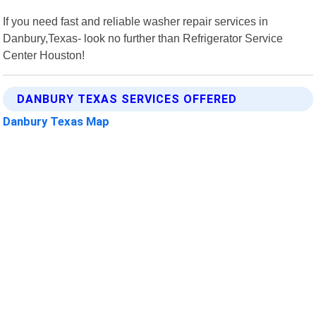
If you need fast and reliable washer repair services in
Danbury,Texas- look no further than Refrigerator Service
Center Houston!
DANBURY TEXAS SERVICES OFFERED
Danbury Texas Map