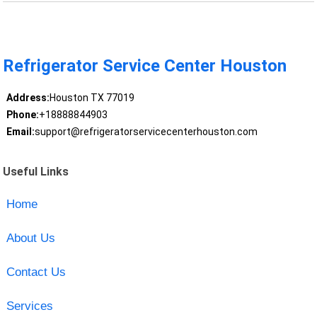
Refrigerator Service Center Houston
Address:
Houston TX 77019
Phone:
+18888844903
Email:
support@refrigeratorservicecenterhouston.com
Useful Links
Home
About Us
Contact Us
Services