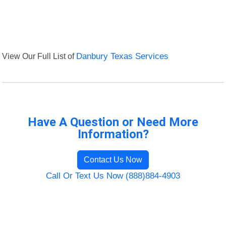
View Our Full List of
Danbury Texas Services
Have A Question or Need More
Information?
Contact Us Now
Call Or Text Us Now (888)884-4903