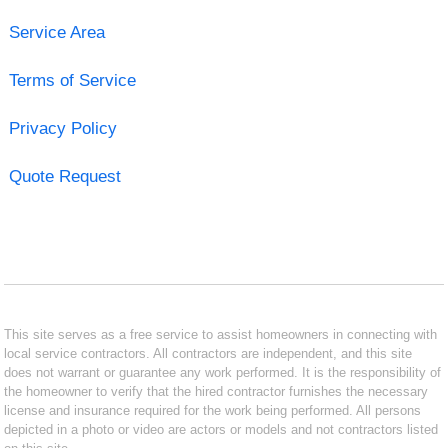
Service Area
Terms of Service
Privacy Policy
Quote Request
This site serves as a free service to assist homeowners in connecting with
local service contractors. All contractors are independent, and this site
does not warrant or guarantee any work performed. It is the responsibility of
the homeowner to verify that the hired contractor furnishes the necessary
license and insurance required for the work being performed. All persons
depicted in a photo or video are actors or models and not contractors listed