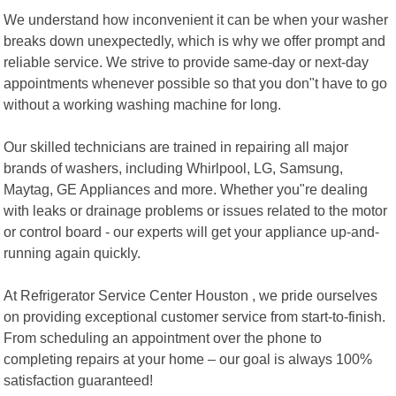
We understand how inconvenient it can be when your washer
breaks down unexpectedly, which is why we offer prompt and
reliable service. We strive to provide same-day or next-day
appointments whenever possible so that you don"t have to go
without a working washing machine for long.
Our skilled technicians are trained in repairing all major
brands of washers, including Whirlpool, LG, Samsung,
Maytag, GE Appliances and more. Whether you"re dealing
with leaks or drainage problems or issues related to the motor
or control board - our experts will get your appliance up-and-
running again quickly.
At Refrigerator Service Center Houston , we pride ourselves
on providing exceptional customer service from start-to-finish.
From scheduling an appointment over the phone to
completing repairs at your home – our goal is always 100%
satisfaction guaranteed!