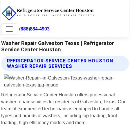
(888)884-4903
Washer Repair Galveston Texas | Refrigerator
Service Center Houston
REFRIGERATOR SERVICE CENTER HOUSTON
WASHER REPAIR SERVICES
Refrigerator Service Center Houston offers professional
washer repair services for residents of Galveston, Texas. Our
team of experienced technicians is equipped to handle all
types and brands of washers, including top-loading, front-
loading, high-efficiency models and more.