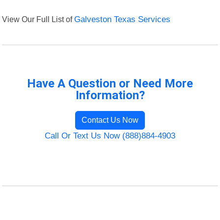
View Our Full List of
Galveston Texas Services
Have A Question or Need More
Information?
Contact Us Now
Call Or Text Us Now (888)884-4903