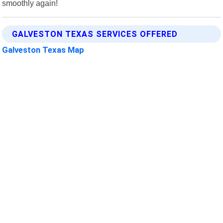
smoothly again!
GALVESTON TEXAS SERVICES OFFERED
Galveston Texas Map