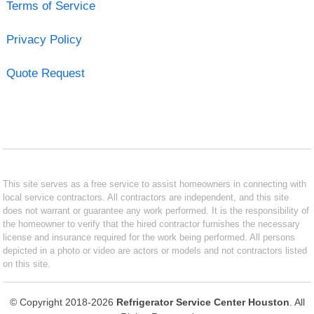
Terms of Service
Privacy Policy
Quote Request
This site serves as a free service to assist homeowners in connecting with
local service contractors. All contractors are independent, and this site
does not warrant or guarantee any work performed. It is the responsibility of
the homeowner to verify that the hired contractor furnishes the necessary
license and insurance required for the work being performed. All persons
depicted in a photo or video are actors or models and not contractors listed
on this site.
© Copyright 2018-2026
Refrigerator Service Center Houston
. All