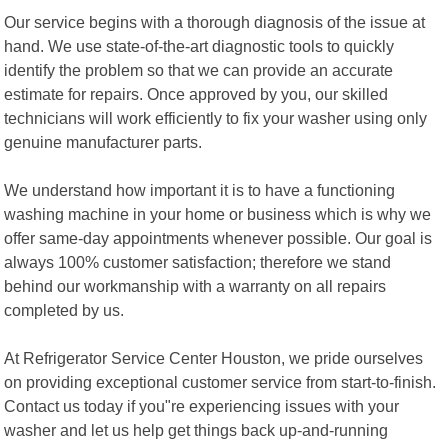
Our service begins with a thorough diagnosis of the issue at
hand. We use state-of-the-art diagnostic tools to quickly
identify the problem so that we can provide an accurate
estimate for repairs. Once approved by you, our skilled
technicians will work efficiently to fix your washer using only
genuine manufacturer parts.
We understand how important it is to have a functioning
washing machine in your home or business which is why we
offer same-day appointments whenever possible. Our goal is
always 100% customer satisfaction; therefore we stand
behind our workmanship with a warranty on all repairs
completed by us.
At Refrigerator Service Center Houston, we pride ourselves
on providing exceptional customer service from start-to-finish.
Contact us today if you"re experiencing issues with your
washer and let us help get things back up-and-running