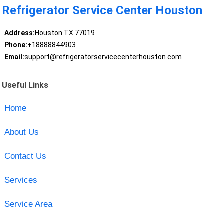
Refrigerator Service Center Houston
Address:
Houston TX 77019
Phone:
+18888844903
Email:
support@refrigeratorservicecenterhouston.com
Useful Links
Home
About Us
Contact Us
Services
Service Area