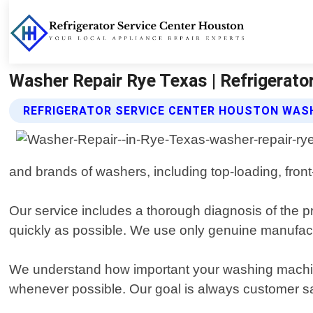
Washer Repair Rye Texas | Refrigerato
REFRIGERATOR SERVICE CENTER HOUSTON WASH
and brands of washers, including top-loading, fron
Our service includes a thorough diagnosis of the pr
quickly as possible. We use only genuine manufactu
We understand how important your washing machine
whenever possible. Our goal is always customer sat