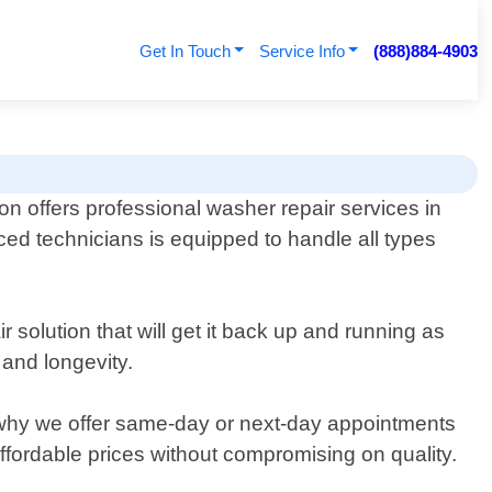
Get In Touch
Service Info
(888)884-4903
n offers professional washer repair services in
ed technicians is equipped to handle all types
 solution that will get it back up and running as
 and longevity.
 why we offer same-day or next-day appointments
ffordable prices without compromising on quality.