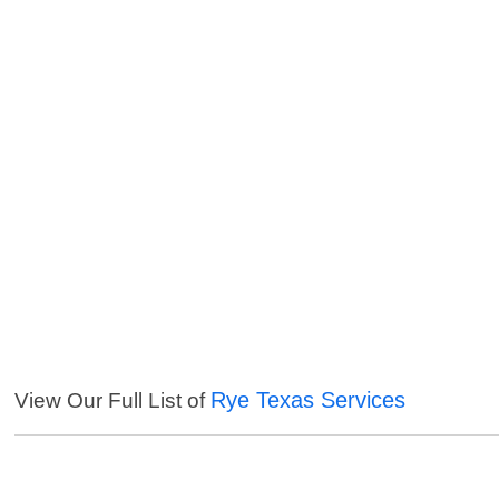
Rye Texas Services
View Our Full List of