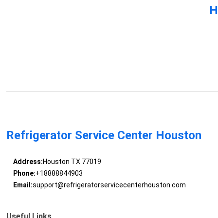
H
Refrigerator Service Center Houston
Address:
Houston TX 77019
Phone:
+18888844903
Email:
support@refrigeratorservicecenterhouston.com
Useful Links