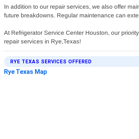
In addition to our repair services, we also offer 
future breakdowns. Regular maintenance can extend
At Refrigerator Service Center Houston, our priorit
repair services in Rye,Texas!
RYE TEXAS SERVICES OFFERED
Rye Texas Map