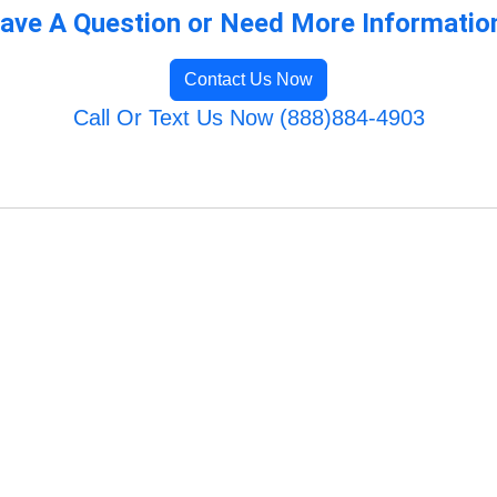
ave A Question or Need More Informatio
Contact Us Now
Call Or Text Us Now (888)884-4903