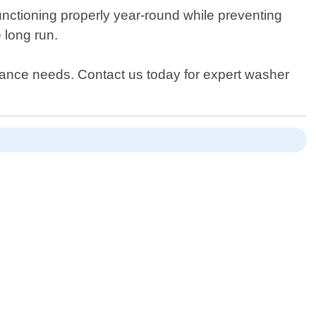
unctioning properly year-round while preventing
 long run.
pliance needs. Contact us today for expert washer