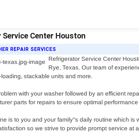
r Service Center Houston
ER REPAIR SERVICES
Refrigerator Service Center Housto
Rye, Texas. Our team of experienc
t-loading, stackable units and more.
oblem with your washer followed by an efficient repair
rer parts for repairs to ensure optimal performance
 is to you and your family"s daily routine which is
isfaction so we strive to provide prompt service at a