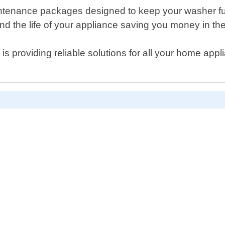
maintenance packages designed to keep your washer f
 the life of your appliance saving you money in the
y is providing reliable solutions for all your home ap