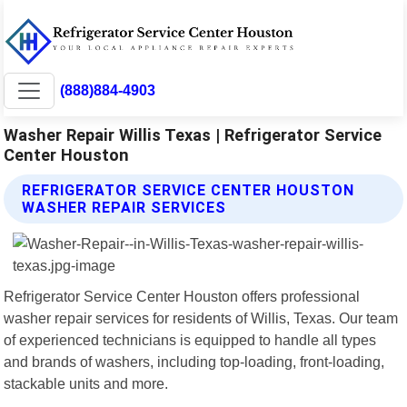
(888)884-4903
Washer Repair Willis Texas | Refrigerator Service
Center Houston
REFRIGERATOR SERVICE CENTER HOUSTON
WASHER REPAIR SERVICES
Refrigerator Service Center Houston offers professional
washer repair services for residents of Willis, Texas. Our team
of experienced technicians is equipped to handle all types
and brands of washers, including top-loading, front-loading,
stackable units and more.