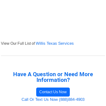
View Our Full List of
Willis Texas Services
Have A Question or Need More
Information?
Contact Us Now
Call Or Text Us Now (888)884-4903