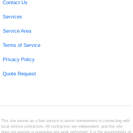
Contact Us
Services
Service Area
Terms of Service
Privacy Policy
Quote Request
This site serves as a free service to assist homeowners in connecting with
local service contractors. All contractors are independent, and this site
does not warrant or guarantee any work performed. It is the responsibility of