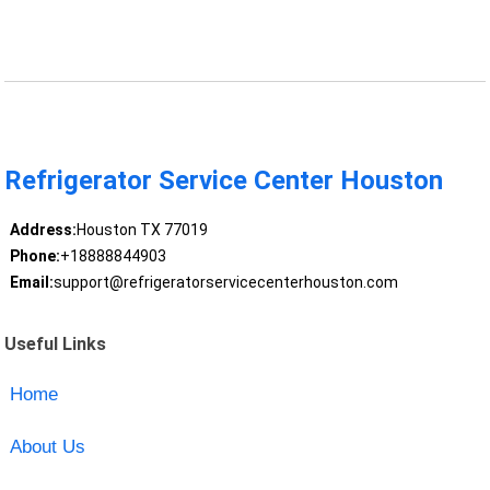
Refrigerator Service Center Houston
Address:
Houston TX 77019
Phone:
+18888844903
Email:
support@refrigeratorservicecenterhouston.com
Useful Links
Home
About Us