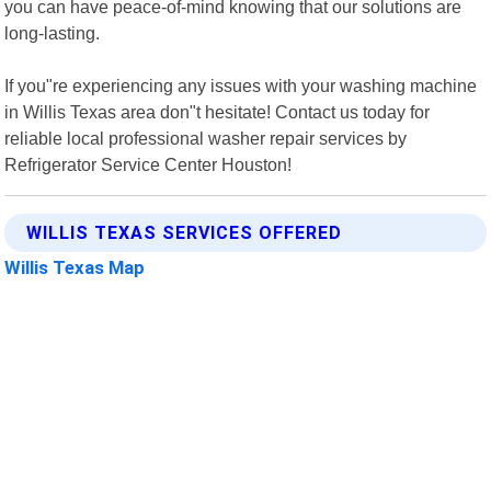
you can have peace-of-mind knowing that our solutions are
long-lasting.
If you"re experiencing any issues with your washing machine
in Willis Texas area don"t hesitate! Contact us today for
reliable local professional washer repair services by
Refrigerator Service Center Houston!
WILLIS TEXAS SERVICES OFFERED
Willis Texas Map