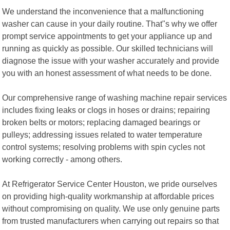
We understand the inconvenience that a malfunctioning
washer can cause in your daily routine. That"s why we offer
prompt service appointments to get your appliance up and
running as quickly as possible. Our skilled technicians will
diagnose the issue with your washer accurately and provide
you with an honest assessment of what needs to be done.
Our comprehensive range of washing machine repair services
includes fixing leaks or clogs in hoses or drains; repairing
broken belts or motors; replacing damaged bearings or
pulleys; addressing issues related to water temperature
control systems; resolving problems with spin cycles not
working correctly - among others.
At Refrigerator Service Center Houston, we pride ourselves
on providing high-quality workmanship at affordable prices
without compromising on quality. We use only genuine parts
from trusted manufacturers when carrying out repairs so that