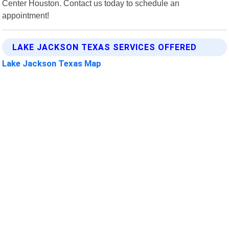
Center Houston. Contact us today to schedule an
appointment!
LAKE JACKSON TEXAS SERVICES OFFERED
Lake Jackson Texas Map