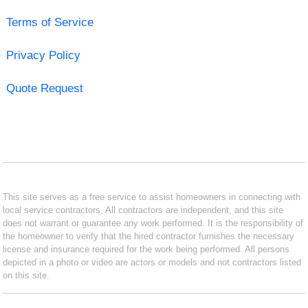
Terms of Service
Privacy Policy
Quote Request
This site serves as a free service to assist homeowners in connecting with
local service contractors. All contractors are independent, and this site
does not warrant or guarantee any work performed. It is the responsibility of
the homeowner to verify that the hired contractor furnishes the necessary
license and insurance required for the work being performed. All persons
depicted in a photo or video are actors or models and not contractors listed
on this site.