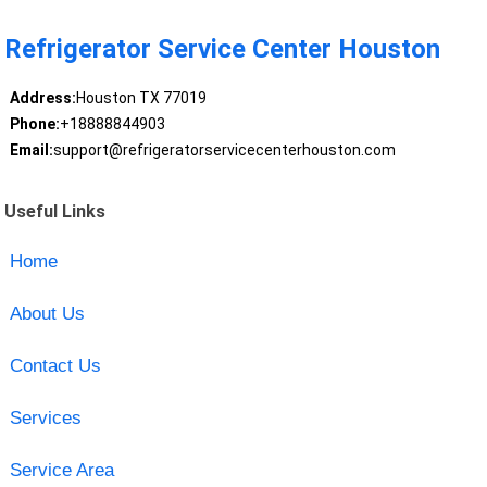
Refrigerator Service Center Houston
Address:
Houston TX 77019
Phone:
+18888844903
Email:
support@refrigeratorservicecenterhouston.com
Useful Links
Home
About Us
Contact Us
Services
Service Area