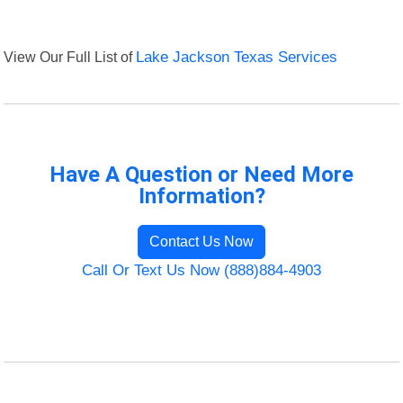
View Our Full List of
Lake Jackson Texas Services
Have A Question or Need More
Information?
Contact Us Now
Call Or Text Us Now (888)884-4903