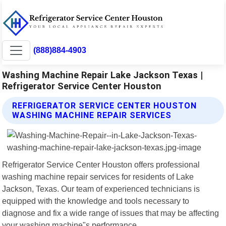
(888)884-4903
Washing Machine Repair Lake Jackson Texas |
Refrigerator Service Center Houston
REFRIGERATOR SERVICE CENTER HOUSTON
WASHING MACHINE REPAIR SERVICES
Refrigerator Service Center Houston offers professional
washing machine repair services for residents of Lake
Jackson, Texas. Our team of experienced technicians is
equipped with the knowledge and tools necessary to
diagnose and fix a wide range of issues that may be affecting
your washing machine"s performance.