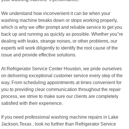
We understand how inconvenient it can be when your
washing machine breaks down or stops working properly,
which is why we offer prompt and reliable service to get you
back up and running as quickly as possible. Whether you"re
dealing with leaks, strange noises, or other problems, our
experts will work diligently to identify the root cause of the
issue and provide effective solutions.
At Refrigerator Service Center Houston, we pride ourselves
on delivering exceptional customer service every step of the
way. From scheduling appointments at times convenient for
you to providing clear communication throughout the repair
process, we strive to make sure our clients are completely
satisfied with their experience.
If you need professional washing machine repairs in Lake
Jackson,Texas , look no further than Refrigerator Service