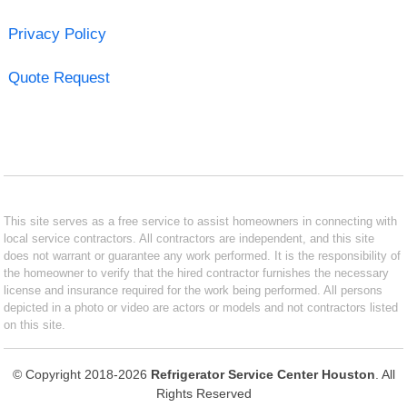
Privacy Policy
Quote Request
This site serves as a free service to assist homeowners in connecting with
local service contractors. All contractors are independent, and this site
does not warrant or guarantee any work performed. It is the responsibility of
the homeowner to verify that the hired contractor furnishes the necessary
license and insurance required for the work being performed. All persons
depicted in a photo or video are actors or models and not contractors listed
on this site.
© Copyright 2018-2026
Refrigerator Service Center Houston
. All
Rights Reserved