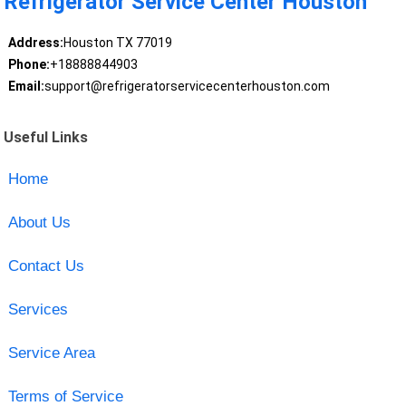
Refrigerator Service Center Houston
Address:
Houston TX 77019
Phone:
+18888844903
Email:
support@refrigeratorservicecenterhouston.com
Useful Links
Home
About Us
Contact Us
Services
Service Area
Terms of Service