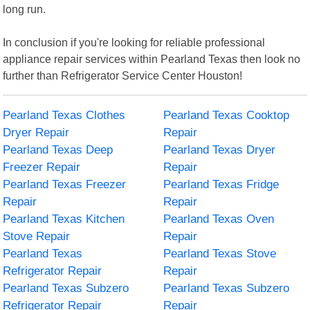
long run.
In conclusion if you're looking for reliable professional
appliance repair services within Pearland Texas then look no
further than Refrigerator Service Center Houston!
Pearland Texas Clothes
Pearland Texas Cooktop
Dryer Repair
Repair
Pearland Texas Deep
Pearland Texas Dryer
Freezer Repair
Repair
Pearland Texas Freezer
Pearland Texas Fridge
Repair
Repair
Pearland Texas Kitchen
Pearland Texas Oven
Stove Repair
Repair
Pearland Texas
Pearland Texas Stove
Refrigerator Repair
Repair
Pearland Texas Subzero
Pearland Texas Subzero
Refrigerator Repair
Repair