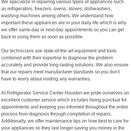
We specialize in repairing various types of appliances such
as refrigerators, freezers, ovens, stoves, dishwashers,
washing machines among others. We understand how
important these appliances are in your daily life which is why
we offer same-day or next-day appointments so you can get
back to using them as soon as possible.
Our technicians use state-of-the-art equipment and tools
combined with their expertise to diagnose the problem
accurately and provide long-lasting solutions. We also ensure
that our repairs meet manufacturer standards so you don't
have to worry about voiding any warranties.
At Refrigerator Service Center Houston we pride ourselves on
excellent customer service which includes being punctual for
appointments and keeping you informed throughout the entire
process from diagnosis through completion of repairs.
Additionally, we offer maintenance tips on how best to care for
your appliances so they last longer saving you money in the