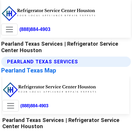
(888)884-4903
Pearland Texas Services | Refrigerator Service
Center Houston
PEARLAND TEXAS SERVICES
Pearland Texas Map