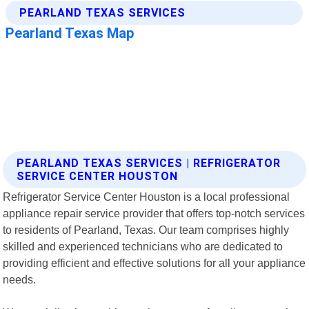
PEARLAND TEXAS SERVICES | REFRIGERATOR
SERVICE CENTER HOUSTON
Refrigerator Service Center Houston is a local professional
appliance repair service provider that offers top-notch services
to residents of Pearland, Texas. Our team comprises highly
skilled and experienced technicians who are dedicated to
providing efficient and effective solutions for all your appliance
needs.