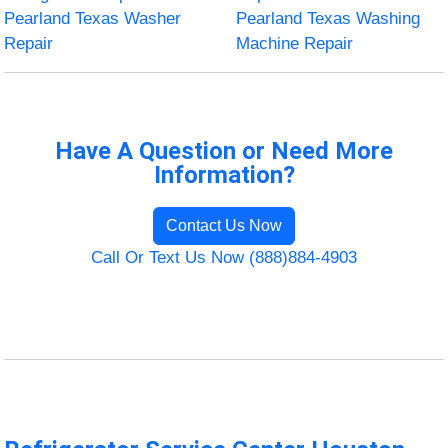
Pearland Texas Washer
Pearland Texas Washing
Repair
Machine Repair
Have A Question or Need More
Information?
Contact Us Now
Call Or Text Us Now (888)884-4903